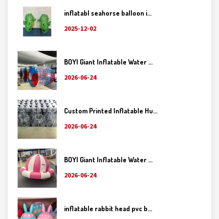
inflatabl seahorse balloon i...
2025-12-02
BOYI Giant Inflatable Water ...
2026-06-24
Custom Printed Inflatable Hu...
2026-06-24
BOYI Giant Inflatable Water ...
2026-06-24
inflatable rabbit head pvc b...