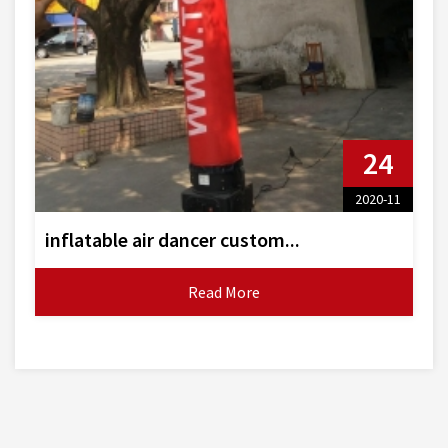
24
2020-11
inflatable air dancer custom...
Read More