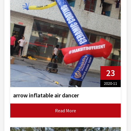
23
2020-11
arrow inflatable air dancer
Read More