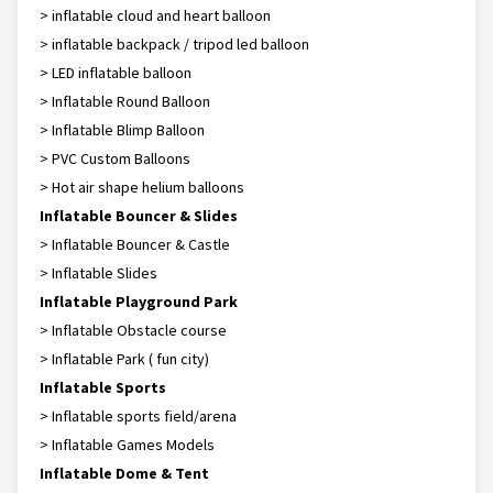
> inflatable cloud and heart balloon
> inflatable backpack / tripod led balloon
> LED inflatable balloon
> Inflatable Round Balloon
> Inflatable Blimp Balloon
> PVC Custom Balloons
> Hot air shape helium balloons
Inflatable Bouncer & Slides
> Inflatable Bouncer & Castle
> Inflatable Slides
Inflatable Playground Park
> Inflatable Obstacle course
> Inflatable Park ( fun city)
Inflatable Sports
> Inflatable sports field/arena
> Inflatable Games Models
Inflatable Dome & Tent