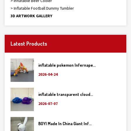
> Inflatable Beer Cooler
> Inflatable Football Dummy Tumbler
3D ARTWORK GALLERY
Latest Products
inflatable pokemon Infernape...
2026-04-24
inflatable transparent cloud...
2026-07-07
BOYI Made In China Giant Inf...