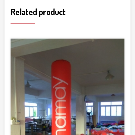
Related product