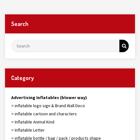
Search
Category
Advertising Inflatables (blower way)
> inflatable logo sign & Brand Wall Deco
> inflatable cartoon and characters
> Inflatable Animal Kind
> Inflatable Letter
> inflatable bottle / bag / pack / products shape