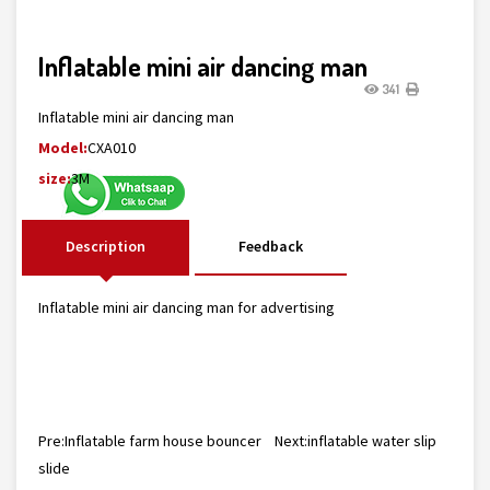
Inflatable mini air dancing man
341
Inflatable mini air dancing man
Model:
CXA010
size:
3M
Description
Feedback
Inflatable mini air dancing man for advertising
Pre:
Inflatable farm house bouncer
Next:
inflatable water slip
slide