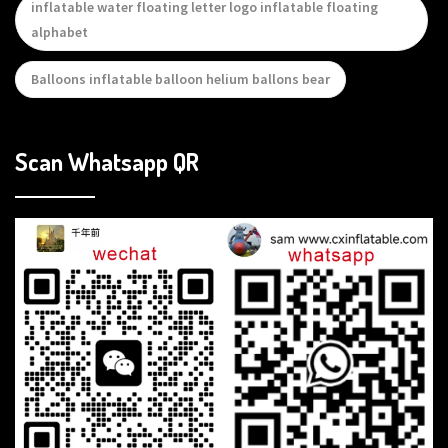
inflatable water floating letter logo inflatable floating
alphabet
Balloons inflatable balloon helium ballons bear
Scan Whatsapp QR