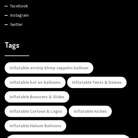
facebook
instagram
twitter
Tags
Inflatable airship blimp zeppelin balloon
inflatable hot air balloons
Inflatable Tents & Domes
Inflatable Bouncers & Slides
Inflatable Cartoon & Logos
Inflatable Arches
Inflatable Helium Balloons