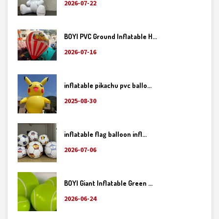
2026-07-22
BOYI PVC Ground Inflatable H...
2026-07-16
inflatable pikachu pvc ballo...
2025-08-30
inflatable flag balloon infl...
2026-07-06
BOYI Giant Inflatable Green ...
2026-06-24