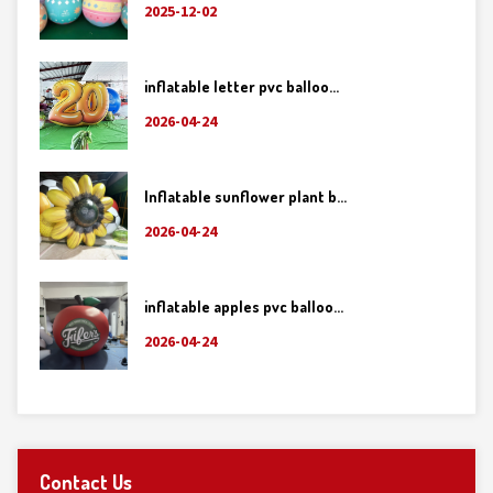
2025-12-02
inflatable letter pvc balloo...
2026-04-24
Inflatable sunflower plant b...
2026-04-24
inflatable apples pvc balloo...
2026-04-24
Contact Us