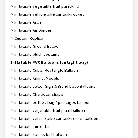
> inflatable vegetable fruit plant kind
> inflatable vehicle bike car tank rocket
> Inflatable Arch
> Inflatable Air Dancer
> Custom Replica
> Inflatable Ground Balloon
> inflatable plush costume
Inflatable PVC Balloons (airtight way)
> Inflatable Cube/ Rectangle Balloon
> Inflatable Animal Models
> Inflatable Letter Sign & Brand Deco Balloons
> Inflatable Character shape
> inflatable bottle / bag / packages balloon
> inflatable vegetable fruit plant balloon
> inflatable vehicle bike car tank rocket balloon
> inflatable mirror ball
> inflatable sports ball balloon