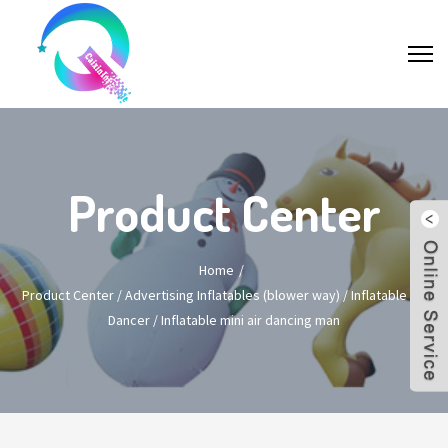
Product Center
Home
Product Center
/
Advertising Inflatables (blower way)
/
Inflatable Air
Dancer
/
Inflatable mini air dancing man