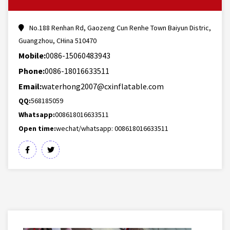
No.188 Renhan Rd, Gaozeng Cun Renhe Town Baiyun Distric,
Guangzhou, CHina 510470
Mobile:
0086-15060483943
Phone:
0086-18016633511
Email:
waterhong2007@cxinflatable.com
QQ:
568185059
Whatsapp:
008618016633511
Open time:
wechat/whatsapp: 008618016633511