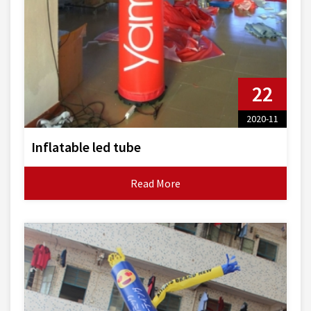
22
2020-11
Inflatable led tube
Read More