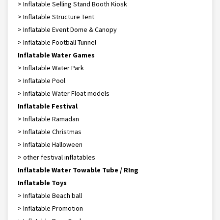
> Inflatable Selling Stand Booth Kiosk
> Inflatable Structure Tent
> Inflatable Event Dome & Canopy
> Inflatable Football Tunnel
Inflatable Water Games
> Inflatable Water Park
> Inflatable Pool
> Inflatable Water Float models
Inflatable Festival
> Inflatable Ramadan
> Inflatable Christmas
> Inflatable Halloween
> other festival inflatables
Inflatable Water Towable Tube / RIng
Inflatable Toys
> Inflatable Beach ball
> Inflatable Promotion