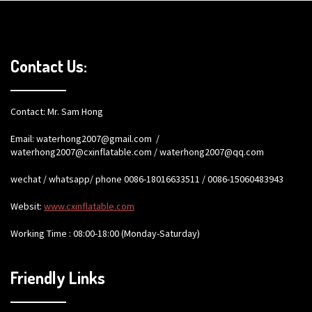
Contact Us:
Contact: Mr. Sam Hong
Email:
waterhong2007@gmail.com
/
waterhong2007@cxinflatable.com
/
waterhong2007@qq.com
wechat / whatsapp/ phone 0086-18016633511 / 0086-15060483943
Websit:
www.cxinflatable.com
Working Time : 08:00-18:00 (Monday-Saturday)
Friendly Links