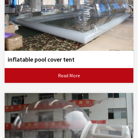
inflatable pool cover tent
Read More