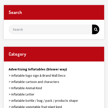
Search
Category
Advertising Inflatables (blower way)
> inflatable logo sign & Brand Wall Deco
> inflatable cartoon and characters
> Inflatable Animal Kind
> Inflatable Letter
> inflatable bottle / bag / pack / products shape
> inflatable vegetable fruit plant kind