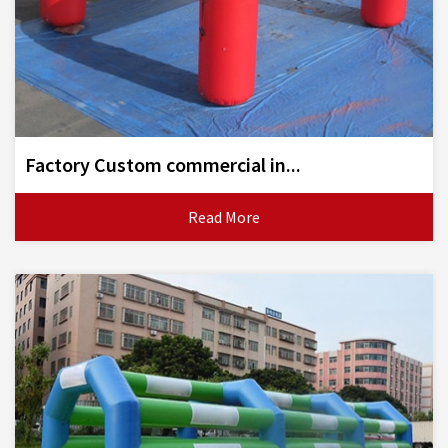
Factory Custom commercial in...
Read More