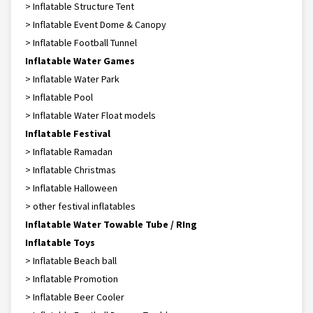
> Inflatable Structure Tent
> Inflatable Event Dome & Canopy
> Inflatable Football Tunnel
Inflatable Water Games
> Inflatable Water Park
> Inflatable Pool
> Inflatable Water Float models
Inflatable Festival
> Inflatable Ramadan
> Inflatable Christmas
> Inflatable Halloween
> other festival inflatables
Inflatable Water Towable Tube / RIng
Inflatable Toys
> Inflatable Beach ball
> Inflatable Promotion
> Inflatable Beer Cooler