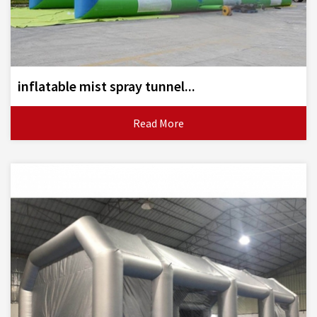
inflatable mist spray tunnel...
Read More