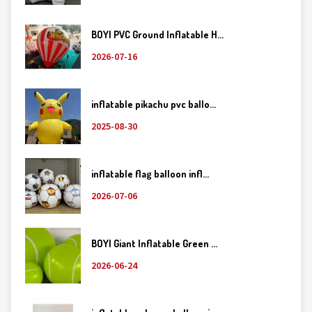
BOYI PVC Ground Inflatable H...
2026-07-16
inflatable pikachu pvc ballo...
2025-08-30
inflatable flag balloon infl...
2026-07-06
BOYI Giant Inflatable Green ...
2026-06-24