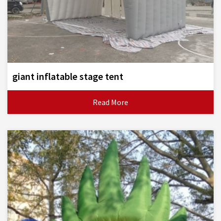
giant inflatable stage tent
Read More