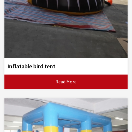
Inflatable bird tent
Read More