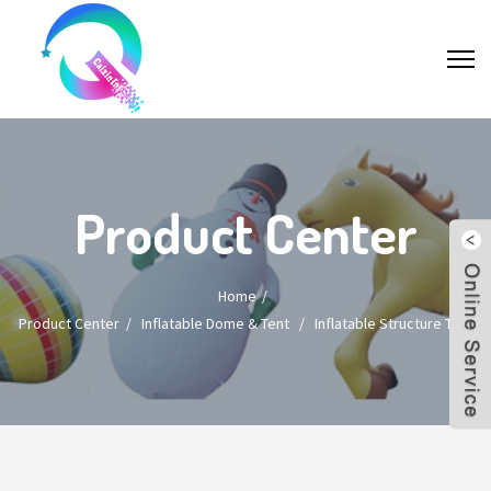
Product Center
Home
Product Center
/
Inflatable Dome & Tent
/
Inflatable Structure Tent