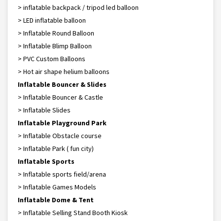
> inflatable backpack / tripod led balloon
> LED inflatable balloon
> Inflatable Round Balloon
> Inflatable Blimp Balloon
> PVC Custom Balloons
> Hot air shape helium balloons
Inflatable Bouncer & Slides
> Inflatable Bouncer & Castle
> Inflatable Slides
Inflatable Playground Park
> Inflatable Obstacle course
> Inflatable Park ( fun city)
Inflatable Sports
> Inflatable sports field/arena
> Inflatable Games Models
Inflatable Dome & Tent
> Inflatable Selling Stand Booth Kiosk