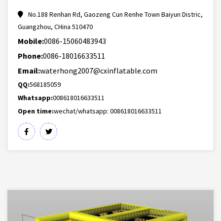
No.188 Renhan Rd, Gaozeng Cun Renhe Town Baiyun Distric,
Guangzhou, CHina 510470
Mobile:
0086-15060483943
Phone:
0086-18016633511
Email:
waterhong2007@cxinflatable.com
QQ:
568185059
Whatsapp:
008618016633511
Open time:
wechat/whatsapp: 008618016633511