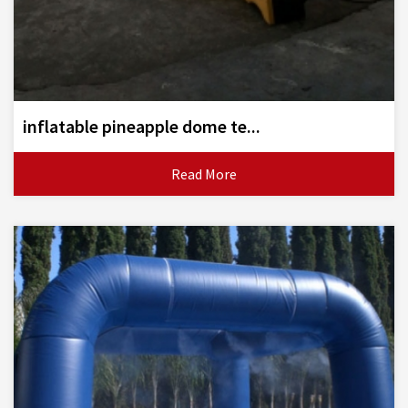
inflatable pineapple dome te...
Read More