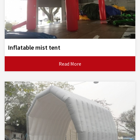
Inflatable mist tent
Read More