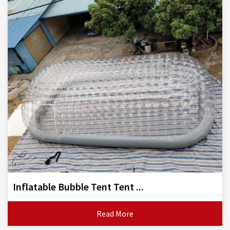
Inflatable Bubble Tent Tent ...
Read More