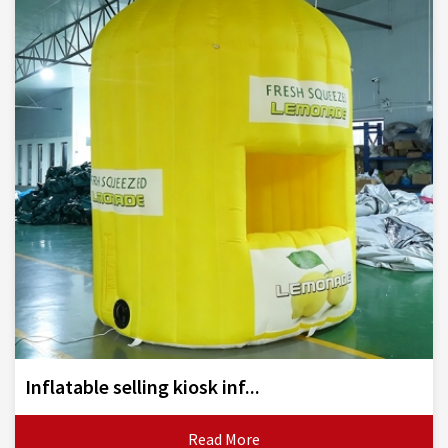
Inflatable selling kiosk inf...
Read More