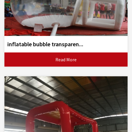
inflatable bubble transparen...
Read More