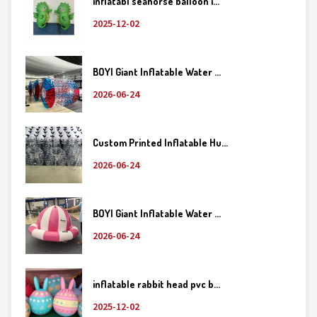
inflatabl seahorse balloon i...
2025-12-02
BOYI Giant Inflatable Water ...
2026-06-24
Custom Printed Inflatable Hu...
2026-06-24
BOYI Giant Inflatable Water ...
2026-06-24
inflatable rabbit head pvc b...
2025-12-02