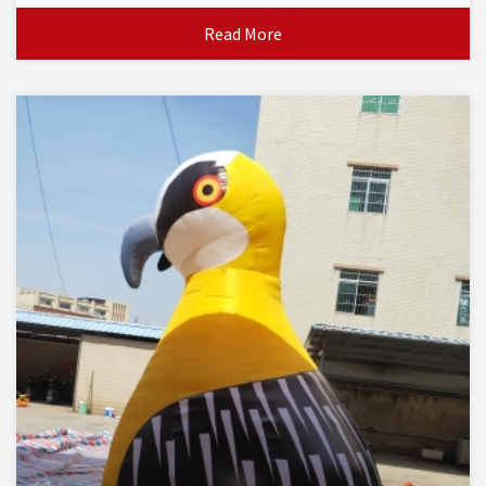
Read More