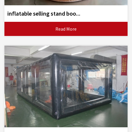
inflatable selling stand boo...
Read More