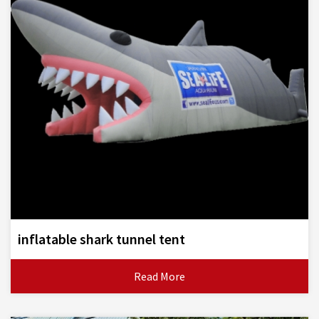
inflatable shark tunnel tent
Read More