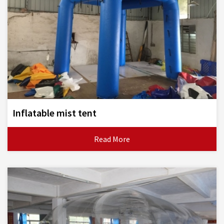
Inflatable mist tent
Read More