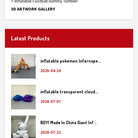
> Inflatable Football Dummy Tumbler
3D ARTWORK GALLERY
Latest Products
inflatable pokemon Infernape...
2026-04-24
inflatable transparent cloud...
2026-07-07
BOYI Made In China Giant Inf...
2026-07-22