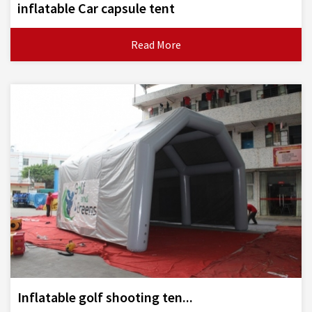
inflatable Car capsule tent
Read More
Inflatable golf shooting ten...