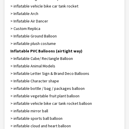
> inflatable vehicle bike car tank rocket
> Inflatable Arch
> Inflatable Air Dancer
> Custom Replica
> Inflatable Ground Balloon
> inflatable plush costume
Inflatable PVC Balloons (airtight way)
> Inflatable Cube/ Rectangle Balloon
> Inflatable Animal Models
> Inflatable Letter Sign & Brand Deco Balloons
> Inflatable Character shape
> inflatable bottle / bag / packages balloon
> inflatable vegetable fruit plant balloon
> inflatable vehicle bike car tank rocket balloon
> inflatable mirror ball
> inflatable sports ball balloon
> inflatable cloud and heart balloon