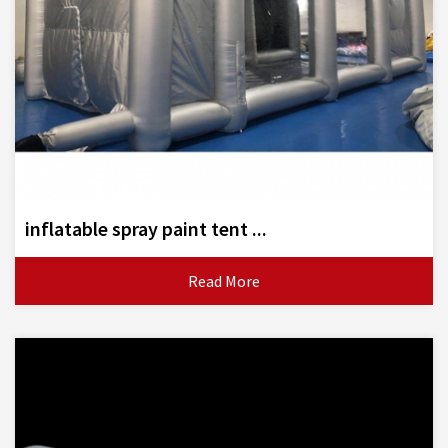
inflatable spray paint tent ...
Read More