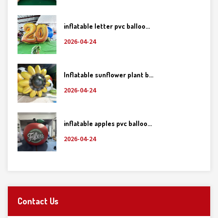
inflatable letter pvc balloo...
2026-04-24
Inflatable sunflower plant b...
2026-04-24
inflatable apples pvc balloo...
2026-04-24
Contact Us