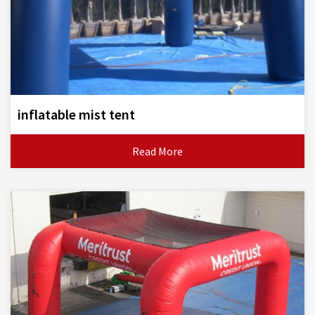
inflatable mist tent
Read More