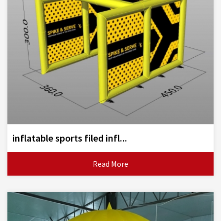
inflatable sports filed infl...
Read More