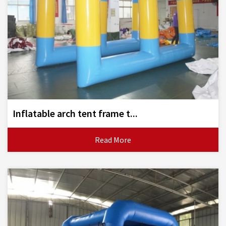
Inflatable arch tent frame t...
Read More