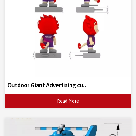
Outdoor Giant Advertising cu...
Read More