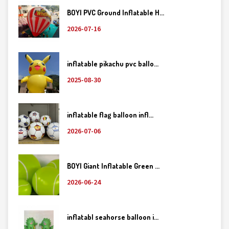
BOYI PVC Ground Inflatable H...
2026-07-16
inflatable pikachu pvc ballo...
2025-08-30
inflatable flag balloon infl...
2026-07-06
BOYI Giant Inflatable Green ...
2026-06-24
inflatabl seahorse balloon i...