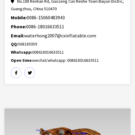
No.188 Renhan Rd, Gaozeng Cun Renhe Town Baiyun Distric,
Guangzhou, CHina 510470
Mobile:
0086-15060483943
Phone:
0086-18016633511
Email:
waterhong2007@cxinflatable.com
QQ:
568185059
Whatsapp:
008618016633511
Open time:
wechat/whatsapp: 008618016633511