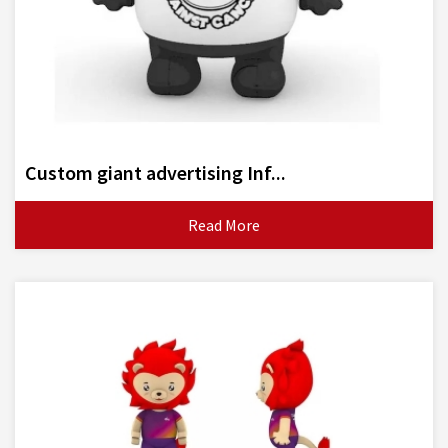
Custom giant advertising Inf...
Read More