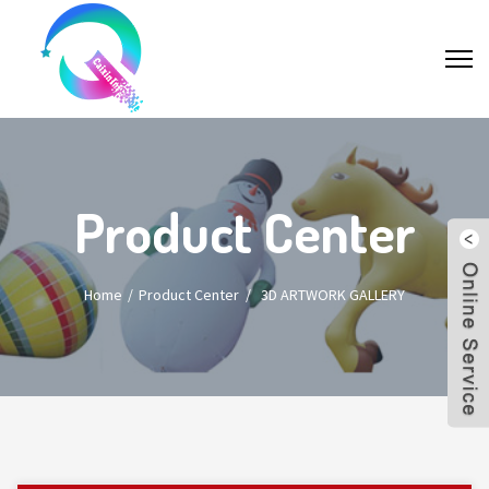
Product Center
Home
Product Center
/
3D ARTWORK GALLERY