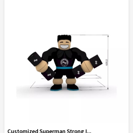
Customized Superman Strong I...