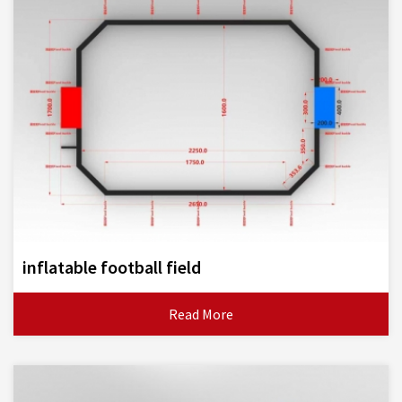
inflatable football field
Read More