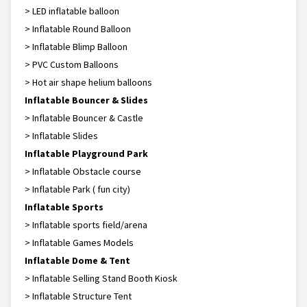
> LED inflatable balloon
> Inflatable Round Balloon
> Inflatable Blimp Balloon
> PVC Custom Balloons
> Hot air shape helium balloons
Inflatable Bouncer & Slides
> Inflatable Bouncer & Castle
> Inflatable Slides
Inflatable Playground Park
> Inflatable Obstacle course
> Inflatable Park ( fun city)
Inflatable Sports
> Inflatable sports field/arena
> Inflatable Games Models
Inflatable Dome & Tent
> Inflatable Selling Stand Booth Kiosk
> Inflatable Structure Tent