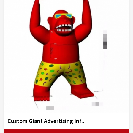
Custom Giant Advertising Inf...