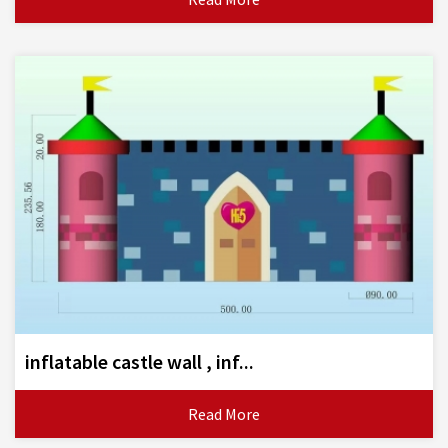
inflatable castle wall , inf...
Read More