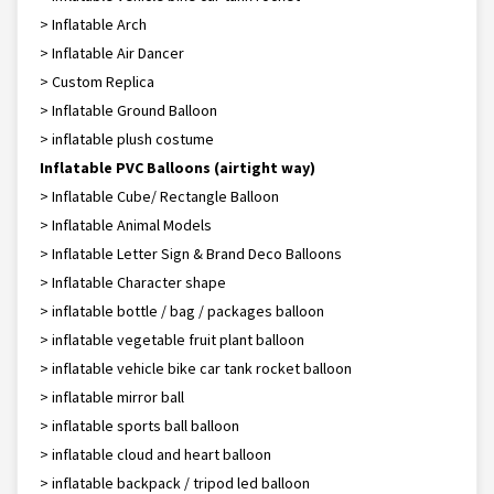
> Inflatable Arch
> Inflatable Air Dancer
> Custom Replica
> Inflatable Ground Balloon
> inflatable plush costume
Inflatable PVC Balloons (airtight way)
> Inflatable Cube/ Rectangle Balloon
> Inflatable Animal Models
> Inflatable Letter Sign & Brand Deco Balloons
> Inflatable Character shape
> inflatable bottle / bag / packages balloon
> inflatable vegetable fruit plant balloon
> inflatable vehicle bike car tank rocket balloon
> inflatable mirror ball
> inflatable sports ball balloon
> inflatable cloud and heart balloon
> inflatable backpack / tripod led balloon