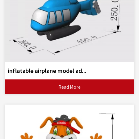
inflatable airplane model ad...
Read More