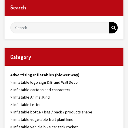
Search
Category
Advertising Inflatables (blower way)
> inflatable logo sign & Brand Wall Deco
> inflatable cartoon and characters
> Inflatable Animal Kind
> Inflatable Letter
> inflatable bottle / bag / pack / products shape
> inflatable vegetable fruit plant kind
> inflatable vehicle bike car tank rocket