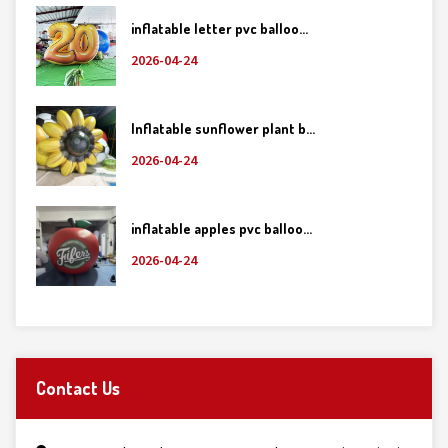
inflatable letter pvc balloo...
2026-04-24
Inflatable sunflower plant b...
2026-04-24
inflatable apples pvc balloo...
2026-04-24
Contact Us