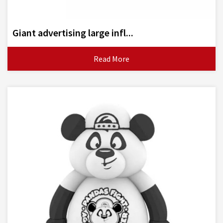
Giant advertising large infl...
Read More