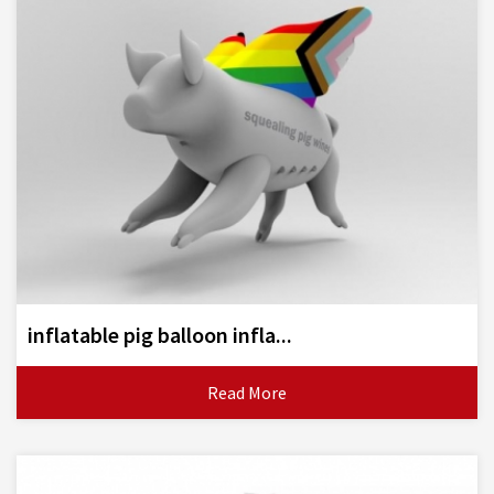
inflatable pig balloon infla...
Read More