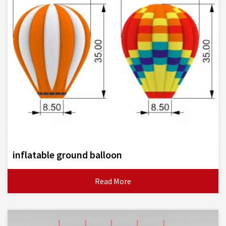
inflatable ground balloon
Read More