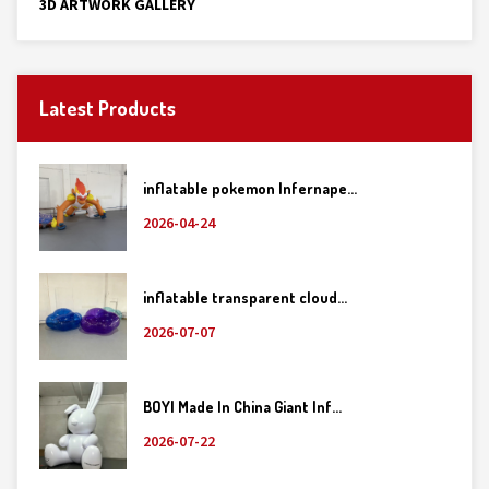
3D ARTWORK GALLERY
Latest Products
inflatable pokemon Infernape...
2026-04-24
inflatable transparent cloud...
2026-07-07
BOYI Made In China Giant Inf...
2026-07-22