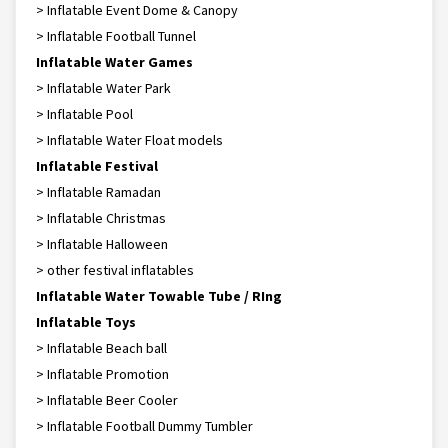
> Inflatable Event Dome & Canopy
> Inflatable Football Tunnel
Inflatable Water Games
> Inflatable Water Park
> Inflatable Pool
> Inflatable Water Float models
Inflatable Festival
> Inflatable Ramadan
> Inflatable Christmas
> Inflatable Halloween
> other festival inflatables
Inflatable Water Towable Tube / RIng
Inflatable Toys
> Inflatable Beach ball
> Inflatable Promotion
> Inflatable Beer Cooler
> Inflatable Football Dummy Tumbler