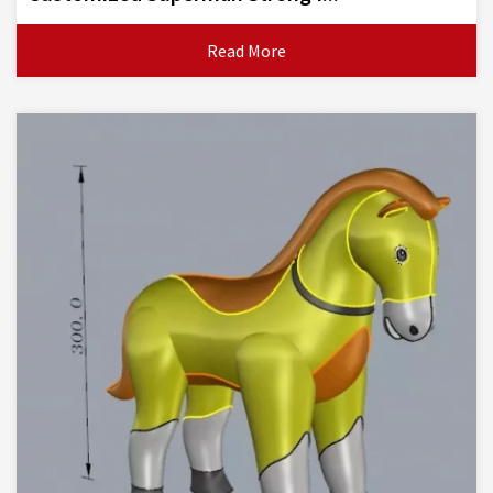
Read More