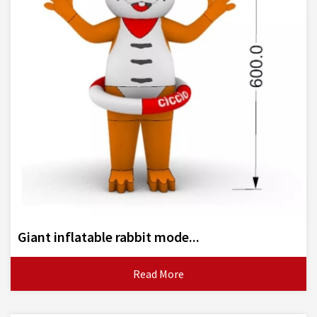
Giant inflatable rabbit mode...
Read More