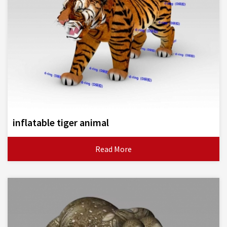
inflatable tiger animal
Read More