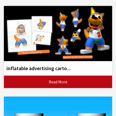
inflatable advertising carto...
Read More