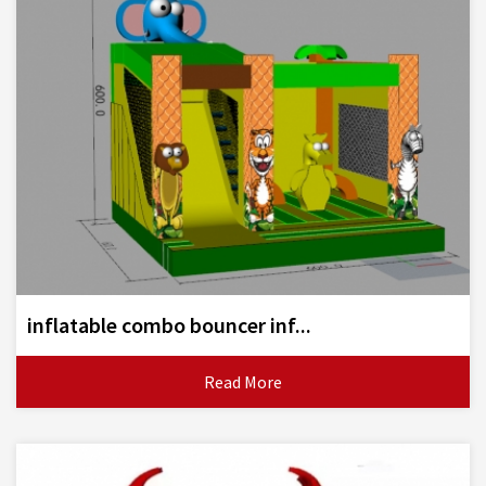
inflatable combo bouncer inf...
Read More