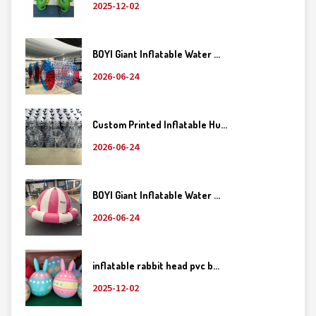
2025-12-02
BOYI Giant Inflatable Water ...
2026-06-24
Custom Printed Inflatable Hu...
2026-06-24
BOYI Giant Inflatable Water ...
2026-06-24
inflatable rabbit head pvc b...
2025-12-02