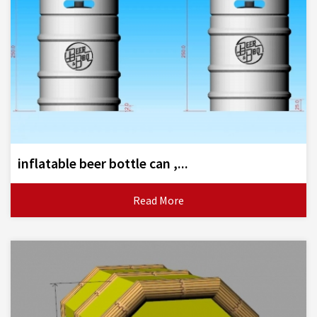
inflatable beer bottle can ,...
Read More