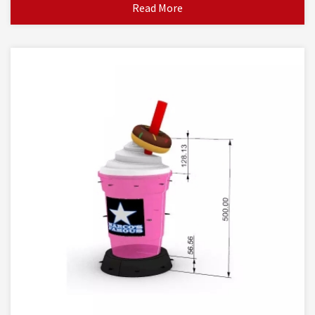
Read More