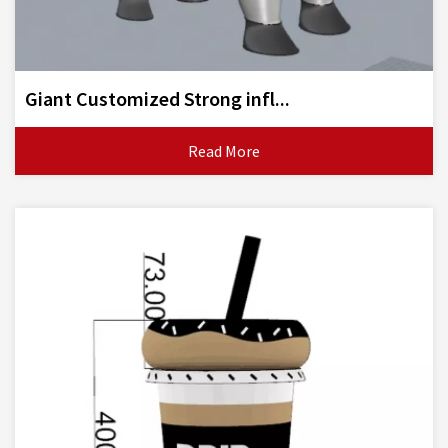
Giant Customized Strong infl...
Read More