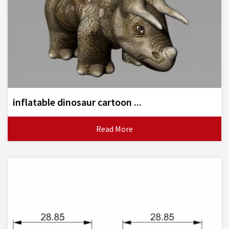
inflatable dinosaur cartoon ...
Read More