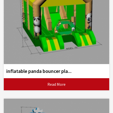
inflatable panda bouncer pla...
Read More