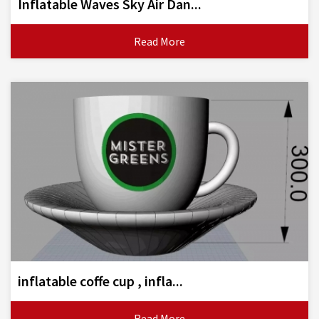
Inflatable Waves Sky Air Dan...
Read More
inflatable coffe cup , infla...
Read More