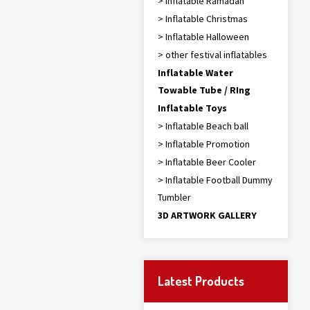
> Inflatable Ramadan
> Inflatable Christmas
> Inflatable Halloween
> other festival inflatables
Inflatable Water
Towable Tube / RIng
Inflatable Toys
> Inflatable Beach ball
> Inflatable Promotion
> Inflatable Beer Cooler
> Inflatable Football Dummy
Tumbler
3D ARTWORK GALLERY
Latest Products