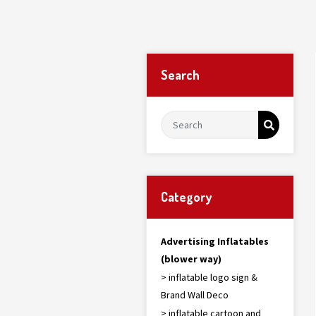
Search
Category
Advertising Inflatables
(blower way)
> inflatable logo sign &
Brand Wall Deco
> inflatable cartoon and