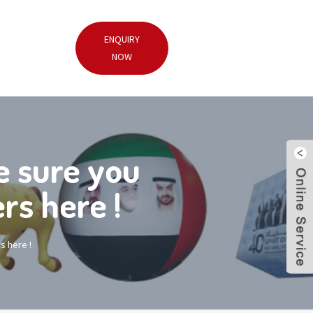
ENQUIRY
NOW
 sure you
rs here !
s here !