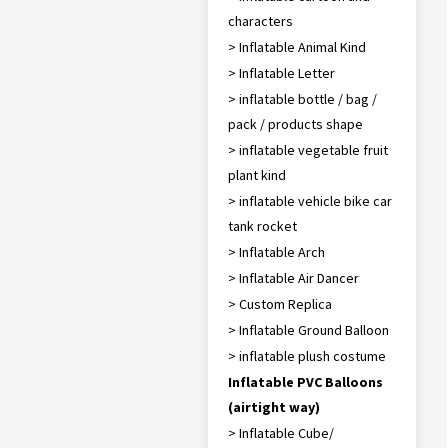
characters
> Inflatable Animal Kind
> Inflatable Letter
> inflatable bottle / bag /
pack / products shape
> inflatable vegetable fruit
plant kind
> inflatable vehicle bike car
tank rocket
> Inflatable Arch
> Inflatable Air Dancer
> Custom Replica
> Inflatable Ground Balloon
> inflatable plush costume
Inflatable PVC Balloons
(airtight way)
> Inflatable Cube/