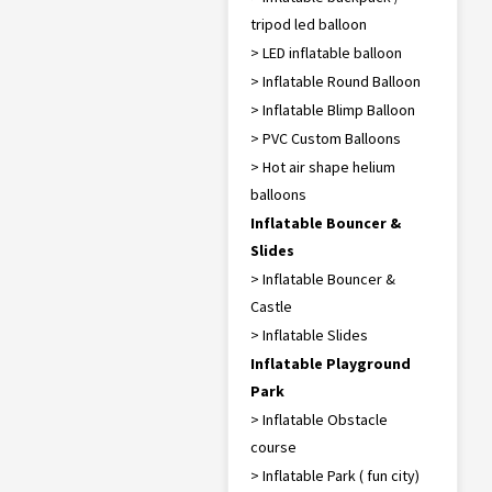
tripod led balloon
> LED inflatable balloon
> Inflatable Round Balloon
> Inflatable Blimp Balloon
> PVC Custom Balloons
> Hot air shape helium
balloons
Inflatable Bouncer &
Slides
> Inflatable Bouncer &
Castle
> Inflatable Slides
Inflatable Playground
Park
> Inflatable Obstacle
course
> Inflatable Park ( fun city)