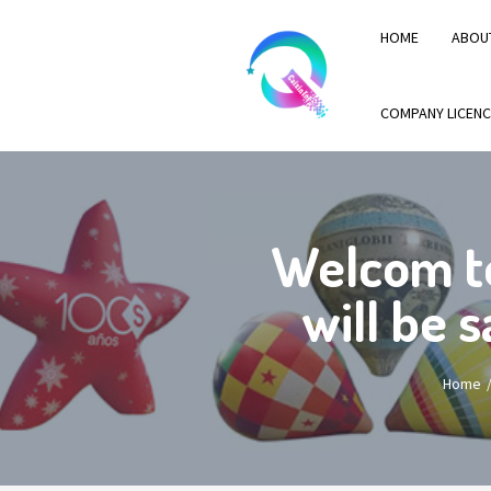
HOME
ABOU
COMPANY LICENC
Welcom t
will be 
Home