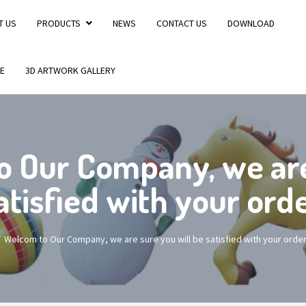
T US
PRODUCTS
NEWS
CONTACT US
DOWNLOAD
E
3D ARTWORK GALLERY
o Our Company, we are
satisfied with your orde
Welcom to Our Company, we are sure you will be satisfied with your order