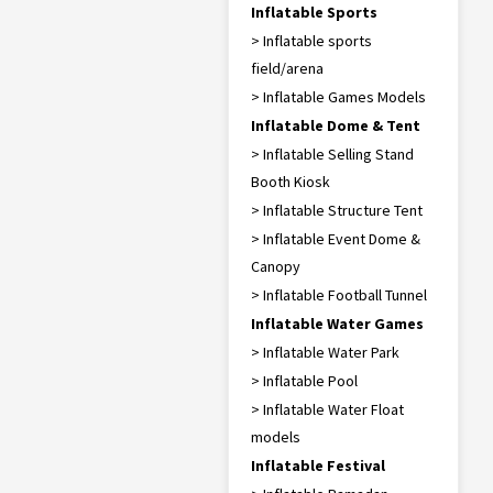
Inflatable Sports
> Inflatable sports
field/arena
> Inflatable Games Models
Inflatable Dome & Tent
> Inflatable Selling Stand
Booth Kiosk
> Inflatable Structure Tent
> Inflatable Event Dome &
Canopy
> Inflatable Football Tunnel
Inflatable Water Games
> Inflatable Water Park
> Inflatable Pool
> Inflatable Water Float
models
Inflatable Festival