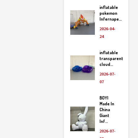
inflatable
pokemon
Infernape...
2026-04-
24
inflatable
transparent
cloud...
2026-07-
07
BOYI
Made In
China
Giant
Inf...
2026-07-