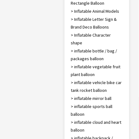
Rectangle Balloon
> Inflatable Animal Models
> Inflatable Letter Sign &
Brand Deco Balloons
> Inflatable Character
shape
> inflatable bottle / bag /
packages balloon
> inflatable vegetable fruit
plant balloon
> inflatable vehicle bike car
tank rocket balloon
> inflatable mirror ball
> inflatable sports ball
balloon
> inflatable cloud and heart
balloon
> inflatable backpack /