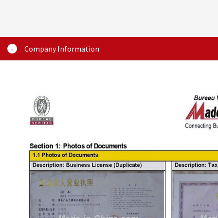
Company Information