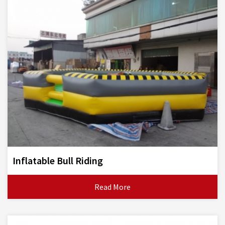
Inflatable Bull Riding
Read More