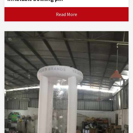
Read More