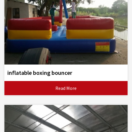
inflatable boxing bouncer
Read More