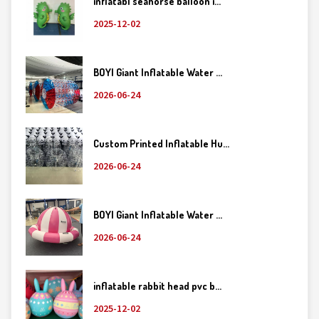
inflatabl seahorse balloon i...
2025-12-02
BOYI Giant Inflatable Water ...
2026-06-24
Custom Printed Inflatable Hu...
2026-06-24
BOYI Giant Inflatable Water ...
2026-06-24
inflatable rabbit head pvc b...
2025-12-02