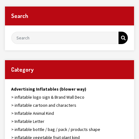
Search
Category
Advertising Inflatables (blower way)
> inflatable logo sign & Brand Wall Deco
> inflatable cartoon and characters
> Inflatable Animal Kind
> Inflatable Letter
> inflatable bottle / bag / pack / products shape
> inflatable vegetable fruit plant kind