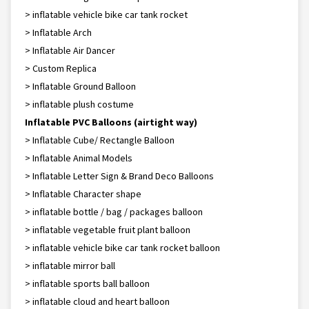
> inflatable vehicle bike car tank rocket
> Inflatable Arch
> Inflatable Air Dancer
> Custom Replica
> Inflatable Ground Balloon
> inflatable plush costume
Inflatable PVC Balloons (airtight way)
> Inflatable Cube/ Rectangle Balloon
> Inflatable Animal Models
> Inflatable Letter Sign & Brand Deco Balloons
> Inflatable Character shape
> inflatable bottle / bag / packages balloon
> inflatable vegetable fruit plant balloon
> inflatable vehicle bike car tank rocket balloon
> inflatable mirror ball
> inflatable sports ball balloon
> inflatable cloud and heart balloon