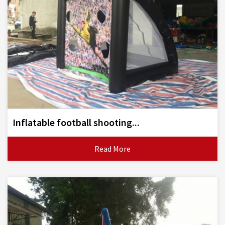
Inflatable football shooting...
Read More