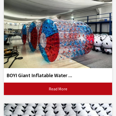
BOYI Giant Inflatable Water ...
Read More