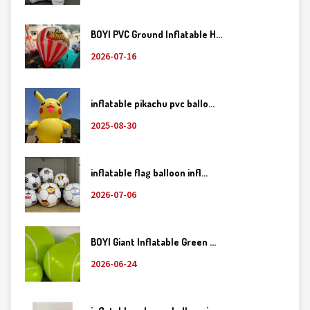
BOYI PVC Ground Inflatable H...
2026-07-16
inflatable pikachu pvc ballo...
2025-08-30
inflatable flag balloon infl...
2026-07-06
BOYI Giant Inflatable Green ...
2026-06-24