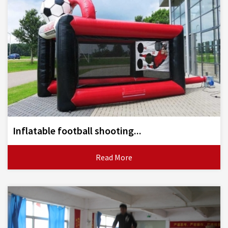
Inflatable football shooting...
Read More