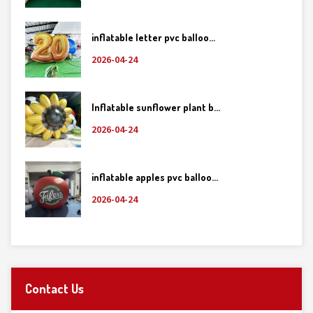
inflatable letter pvc balloo...
2026-04-24
Inflatable sunflower plant b...
2026-04-24
inflatable apples pvc balloo...
2026-04-24
Contact Us