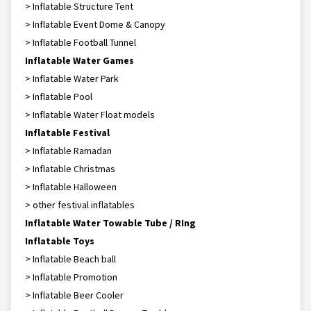
> Inflatable Structure Tent
> Inflatable Event Dome & Canopy
> Inflatable Football Tunnel
Inflatable Water Games
> Inflatable Water Park
> Inflatable Pool
> Inflatable Water Float models
Inflatable Festival
> Inflatable Ramadan
> Inflatable Christmas
> Inflatable Halloween
> other festival inflatables
Inflatable Water Towable Tube / RIng
Inflatable Toys
> Inflatable Beach ball
> Inflatable Promotion
> Inflatable Beer Cooler