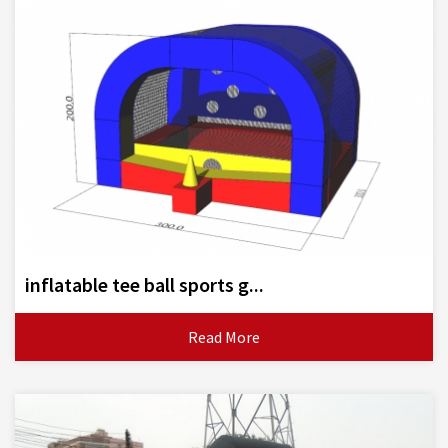
inflatable tee ball sports g...
Read More