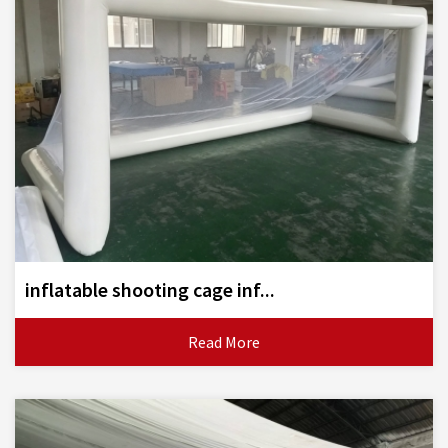
inflatable shooting cage inf...
Read More