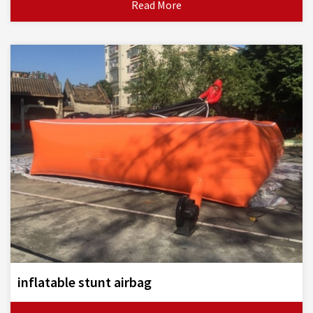
Read More
inflatable stunt airbag