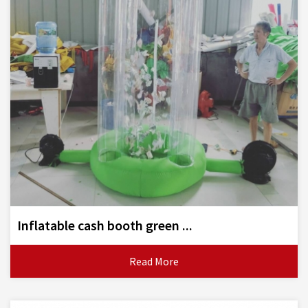
Inflatable cash booth green ...
Read More