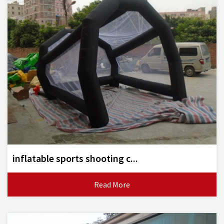
inflatable sports shooting c...
Read More