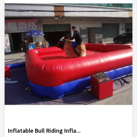
Inflatable Bull Riding Infla...