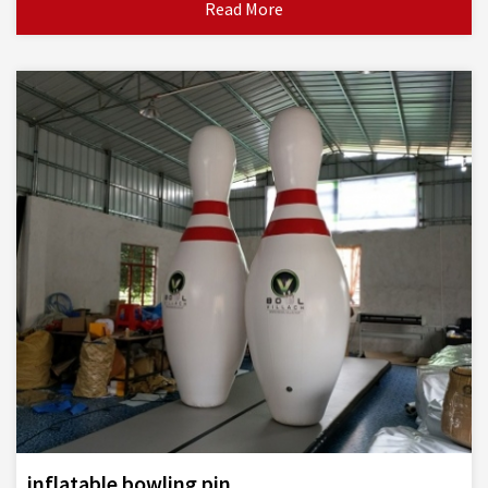
Read More
inflatable bowling pin