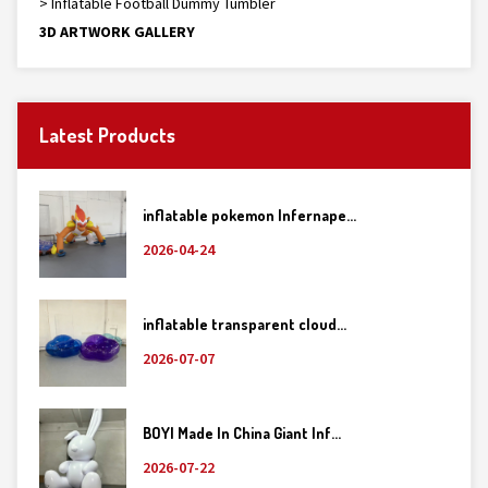
> Inflatable Football Dummy Tumbler
3D ARTWORK GALLERY
Latest Products
inflatable pokemon Infernape...
2026-04-24
inflatable transparent cloud...
2026-07-07
BOYI Made In China Giant Inf...
2026-07-22