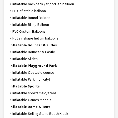
> inflatable backpack / tripod led balloon
> LED inflatable balloon
> Inflatable Round Balloon
> Inflatable Blimp Balloon
> PVC Custom Balloons
> Hot air shape helium balloons
Inflatable Bouncer & Slides
> Inflatable Bouncer & Castle
> Inflatable Slides
Inflatable Playground Park
> Inflatable Obstacle course
> Inflatable Park ( fun city)
Inflatable Sports
> Inflatable sports field/arena
> Inflatable Games Models
Inflatable Dome & Tent
> Inflatable Selling Stand Booth Kiosk