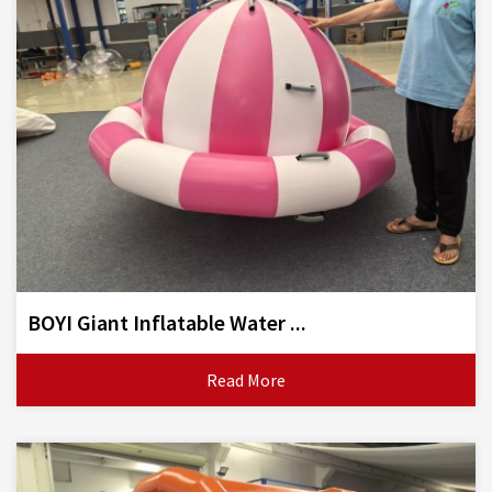
BOYI Giant Inflatable Water ...
Read More