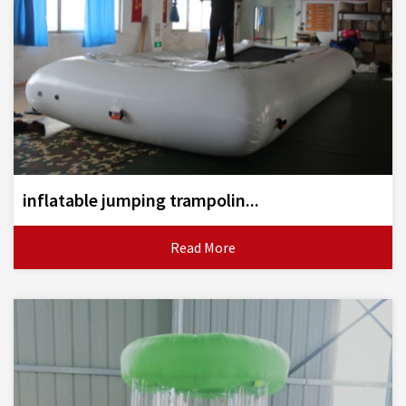
inflatable jumping trampolin...
Read More