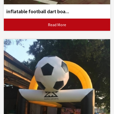
inflatable football dart boa...
Read More