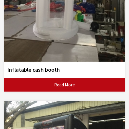
Inflatable cash booth
Read More