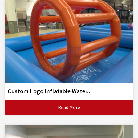
Custom Logo Inflatable Water...
Read More