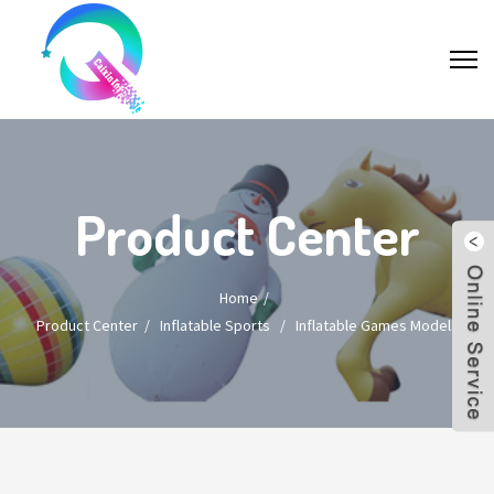
Product Center
Home
Product Center
/
Inflatable Sports
/
Inflatable Games Models