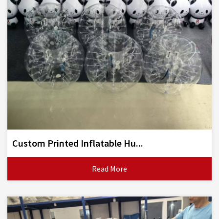
Custom Printed Inflatable Hu...
Read More