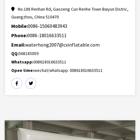
No.188 Renhan Rd, Gaozeng Cun Renhe Town Baiyun Distric,
Guangzhou, CHina 510470
Mobile:
0086-15060483943
Phone:
0086-18016633511
Email:
waterhong2007@cxinflatable.com
QQ:
568185059
Whatsapp:
008618016633511
Open time:
wechat/whatsapp: 008618016633511