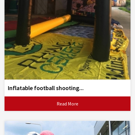
Inflatable football shooting...
Read More