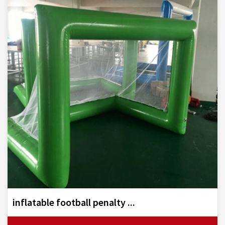
inflatable football penalty ...