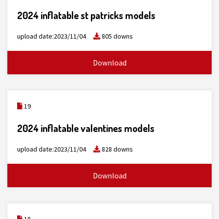
2024 inflatable st patricks models
upload date:2023/11/04
805 downs
Download
19
2024 inflatable valentines models
upload date:2023/11/04
828 downs
Download