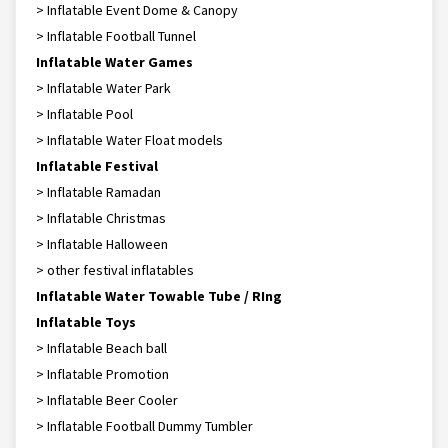
> Inflatable Event Dome & Canopy
> Inflatable Football Tunnel
Inflatable Water Games
> Inflatable Water Park
> Inflatable Pool
> Inflatable Water Float models
Inflatable Festival
> Inflatable Ramadan
> Inflatable Christmas
> Inflatable Halloween
> other festival inflatables
Inflatable Water Towable Tube / RIng
Inflatable Toys
> Inflatable Beach ball
> Inflatable Promotion
> Inflatable Beer Cooler
> Inflatable Football Dummy Tumbler