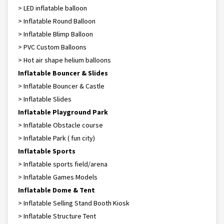
> LED inflatable balloon
> Inflatable Round Balloon
> Inflatable Blimp Balloon
> PVC Custom Balloons
> Hot air shape helium balloons
Inflatable Bouncer & Slides
> Inflatable Bouncer & Castle
> Inflatable Slides
Inflatable Playground Park
> Inflatable Obstacle course
> Inflatable Park ( fun city)
Inflatable Sports
> Inflatable sports field/arena
> Inflatable Games Models
Inflatable Dome & Tent
> Inflatable Selling Stand Booth Kiosk
> Inflatable Structure Tent