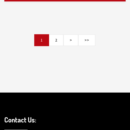
1
2
>
>>
Contact Us: