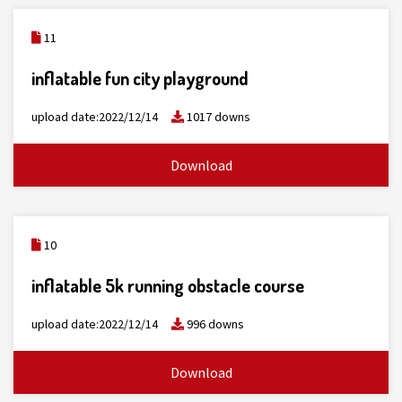
11
inflatable fun city playground
upload date:2022/12/14
1017 downs
Download
10
inflatable 5k running obstacle course
upload date:2022/12/14
996 downs
Download