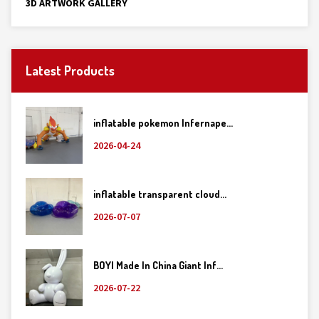
3D ARTWORK GALLERY
Latest Products
inflatable pokemon Infernape...
2026-04-24
inflatable transparent cloud...
2026-07-07
BOYI Made In China Giant Inf...
2026-07-22