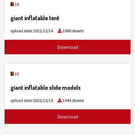
16
giant inflatable tent
upload date:2022/12/14
1006 downs
Download
15
giant inflatable slide models
upload date:2022/12/14
1044 downs
Download