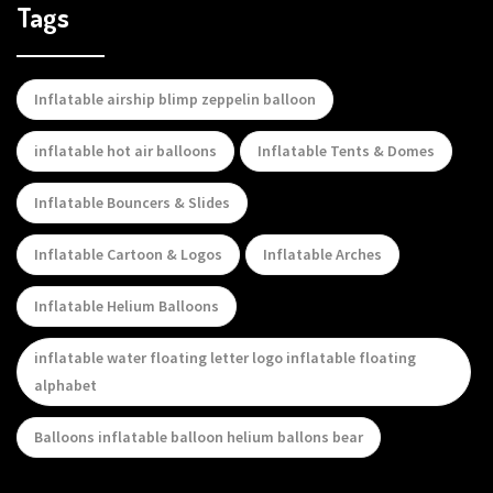
Tags
Inflatable airship blimp zeppelin balloon
inflatable hot air balloons
Inflatable Tents & Domes
Inflatable Bouncers & Slides
Inflatable Cartoon & Logos
Inflatable Arches
Inflatable Helium Balloons
inflatable water floating letter logo inflatable floating
alphabet
Balloons inflatable balloon helium ballons bear