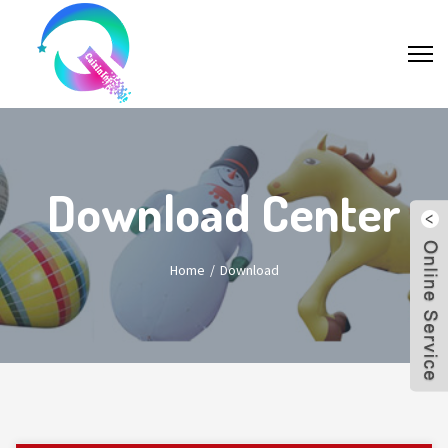
Download Center
Home
Download