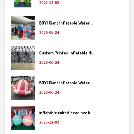
2025-12-02
BOYI Giant Inflatable Water ...
2026-06-24
Custom Printed Inflatable Hu...
2026-06-24
BOYI Giant Inflatable Water ...
2026-06-24
inflatable rabbit head pvc b...
2025-12-02