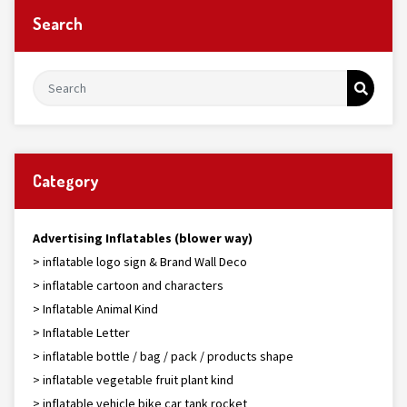
Search
Category
Advertising Inflatables (blower way)
> inflatable logo sign & Brand Wall Deco
> inflatable cartoon and characters
> Inflatable Animal Kind
> Inflatable Letter
> inflatable bottle / bag / pack / products shape
> inflatable vegetable fruit plant kind
> inflatable vehicle bike car tank rocket