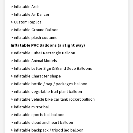
> Inflatable Arch
> Inflatable Air Dancer
> Custom Replica
> Inflatable Ground Balloon
> inflatable plush costume
Inflatable PVC Balloons (airtight way)
> Inflatable Cube/ Rectangle Balloon
> Inflatable Animal Models
> Inflatable Letter Sign & Brand Deco Balloons
> Inflatable Character shape
> inflatable bottle / bag / packages balloon
> inflatable vegetable fruit plant balloon
> inflatable vehicle bike car tank rocket balloon
> inflatable mirror ball
> inflatable sports ball balloon
> inflatable cloud and heart balloon
> inflatable backpack / tripod led balloon