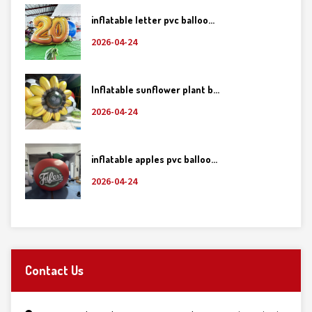
inflatable letter pvc balloo...
2026-04-24
Inflatable sunflower plant b...
2026-04-24
inflatable apples pvc balloo...
2026-04-24
Contact Us