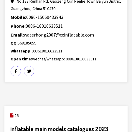
No.188 Renhan Rd, Gaozeng Cun Renhe Town Baiyun Distric,
Guangzhou, CHina 510470
Mobile:
0086-15060483943
Phone:
0086-18016633511
Email:
waterhong2007@cxinflatable.com
QQ:
568185059
Whatsapp:
008618016633511
Open time:
wechat/whatsapp: 008618016633511
26
inflatable main models catalogues 2023