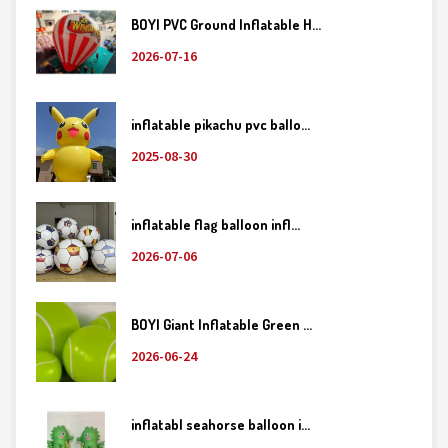
BOYI PVC Ground Inflatable H...
2026-07-16
inflatable pikachu pvc ballo...
2025-08-30
inflatable flag balloon infl...
2026-07-06
BOYI Giant Inflatable Green ...
2026-06-24
inflatabl seahorse balloon i...