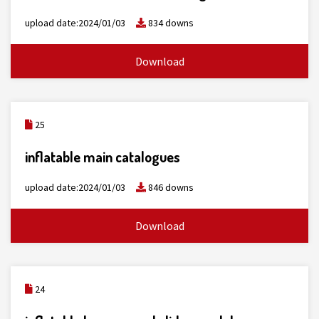
upload date:2024/01/03
834 downs
Download
25
inflatable main catalogues
upload date:2024/01/03
846 downs
Download
24