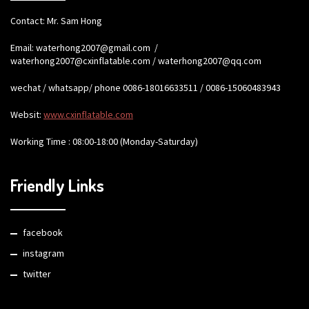
Contact: Mr. Sam Hong
Email:
waterhong2007@gmail.com
/
waterhong2007@cxinflatable.com
/
waterhong2007@qq.com
wechat / whatsapp/ phone 0086-18016633511 / 0086-15060483943
Websit:
www.cxinflatable.com
Working Time : 08:00-18:00 (Monday-Saturday)
Friendly Links
facebook
instagram
twitter