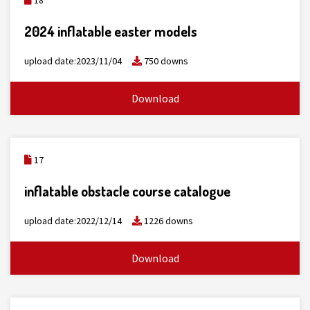
18
2024 inflatable easter models
upload date:2023/11/04
750 downs
Download
17
inflatable obstacle course catalogue
upload date:2022/12/14
1226 downs
Download