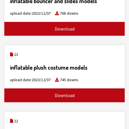
inflatable bouncer and slides models
upload date:2023/12/07
768 downs
Download
23
inflatable plush costume models
upload date:2023/12/07
745 downs
Download
22