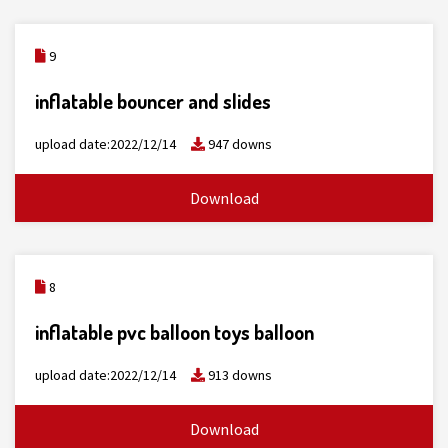
9
inflatable bouncer and slides
upload date:2022/12/14
947 downs
Download
8
inflatable pvc balloon toys balloon
upload date:2022/12/14
913 downs
Download