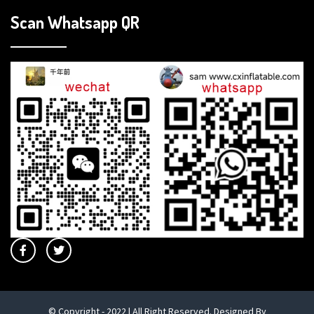
Scan Whatsapp QR
© Copyright - 2022 | All Right Reserved. Designed By