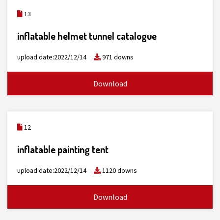
13
inflatable helmet tunnel catalogue
upload date:2022/12/14
971 downs
Download
12
inflatable painting tent
upload date:2022/12/14
1120 downs
Download