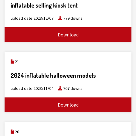
inflatable selling kiosk tent
upload date:2023/12/07
779 downs
Download
21
2024 inflatable halloween models
upload date:2023/11/04
767 downs
Download
20