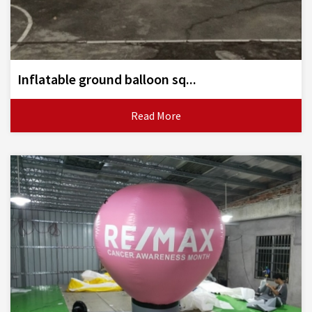
Inflatable ground balloon sq...
Read More