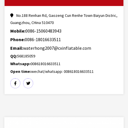
No.188 Renhan Rd, Gaozeng Cun Renhe Town Baiyun Distric,
Guangzhou, CHina 510470
Mobile:
0086-15060483943
Phone:
0086-18016633511
Email:
waterhong2007@cxinflatable.com
QQ:
568185059
Whatsapp:
008618016633511
Open time:
wechat/whatsapp: 008618016633511