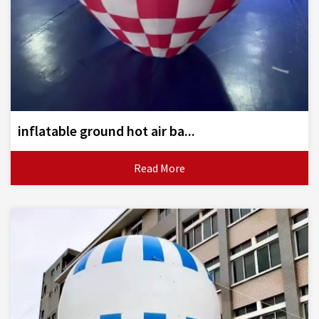
inflatable ground hot air ba...
Read More