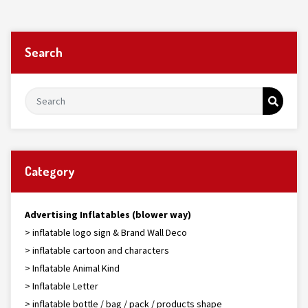
Search
Category
Advertising Inflatables (blower way)
> inflatable logo sign & Brand Wall Deco
> inflatable cartoon and characters
> Inflatable Animal Kind
> Inflatable Letter
> inflatable bottle / bag / pack / products shape