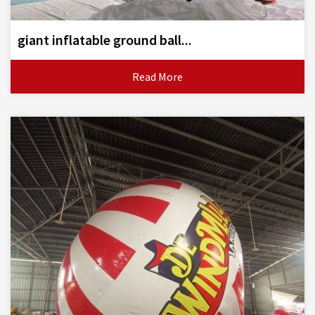
giant inflatable ground ball...
Read More