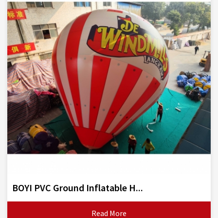
BOYI PVC Ground Inflatable H...
Read More