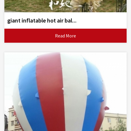
giant inflatable hot air bal...
Read More