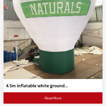
4.5m inflatable white ground...
Read More