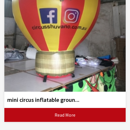
mini circus inflatable groun...
Read More