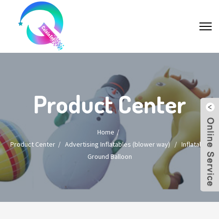
Product Center
Home
Product Center
/
Advertising Inflatables (blower way)
/
Inflatable
Ground Balloon