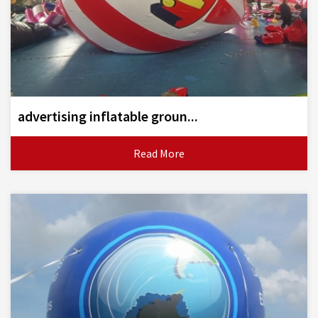
advertising inflatable groun...
Read More