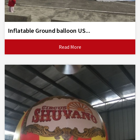
Inflatable Ground balloon US...
Read More