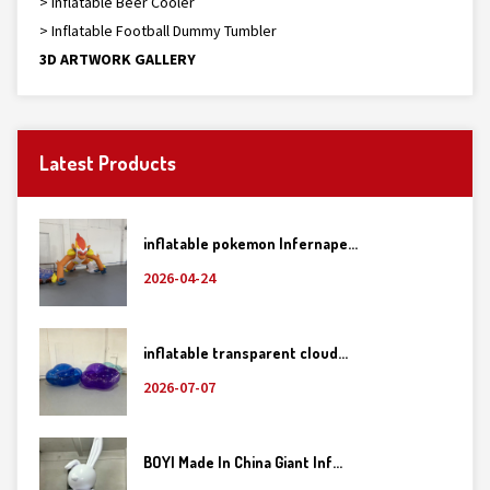
> Inflatable Beer Cooler
> Inflatable Football Dummy Tumbler
3D ARTWORK GALLERY
Latest Products
inflatable pokemon Infernape...
2026-04-24
inflatable transparent cloud...
2026-07-07
BOYI Made In China Giant Inf...