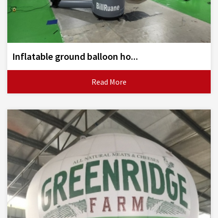
Inflatable ground balloon ho...
Read More