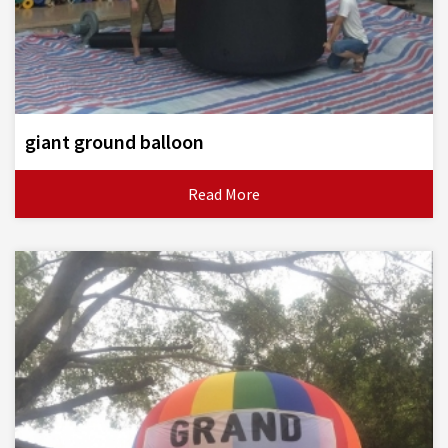
giant ground balloon
Read More