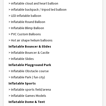
> inflatable cloud and heart balloon
> inflatable backpack / tripod led balloon
> LED inflatable balloon
> Inflatable Round Balloon
> Inflatable Blimp Balloon
> PVC Custom Balloons
> Hot air shape helium balloons
Inflatable Bouncer & Slides
> Inflatable Bouncer & Castle
> Inflatable Slides
Inflatable Playground Park
> Inflatable Obstacle course
> Inflatable Park ( fun city)
Inflatable Sports
> Inflatable sports field/arena
> Inflatable Games Models
Inflatable Dome & Tent