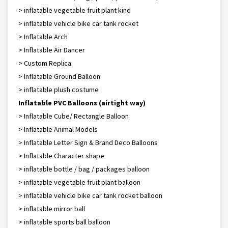
> inflatable vegetable fruit plant kind
> inflatable vehicle bike car tank rocket
> Inflatable Arch
> Inflatable Air Dancer
> Custom Replica
> Inflatable Ground Balloon
> inflatable plush costume
Inflatable PVC Balloons (airtight way)
> Inflatable Cube/ Rectangle Balloon
> Inflatable Animal Models
> Inflatable Letter Sign & Brand Deco Balloons
> Inflatable Character shape
> inflatable bottle / bag / packages balloon
> inflatable vegetable fruit plant balloon
> inflatable vehicle bike car tank rocket balloon
> inflatable mirror ball
> inflatable sports ball balloon