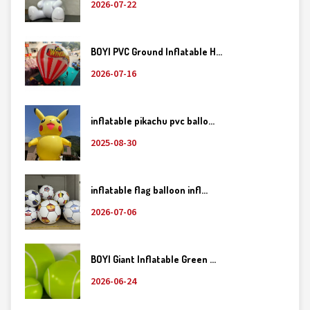
2026-07-22
BOYI PVC Ground Inflatable H...
2026-07-16
inflatable pikachu pvc ballo...
2025-08-30
inflatable flag balloon infl...
2026-07-06
BOYI Giant Inflatable Green ...
2026-06-24