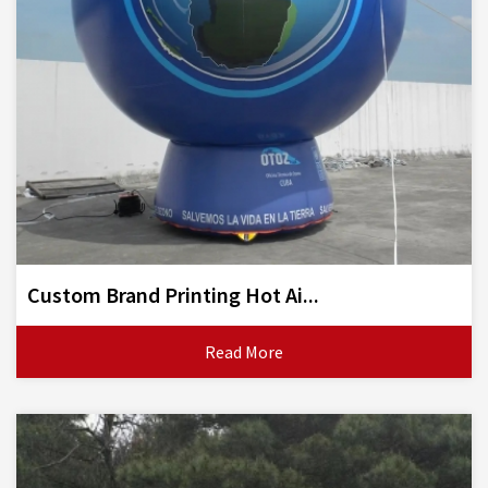
Custom Brand Printing Hot Ai...
Read More