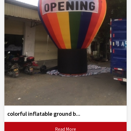
colorful inflatable ground b...
Read More