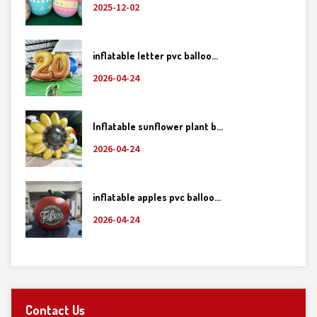
2025-12-02
inflatable letter pvc balloo...
2026-04-24
Inflatable sunflower plant b...
2026-04-24
inflatable apples pvc balloo...
2026-04-24
Contact Us