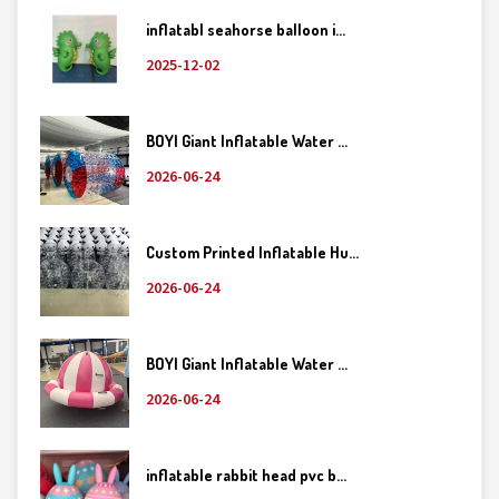
inflatabl seahorse balloon i...
2025-12-02
BOYI Giant Inflatable Water ...
2026-06-24
Custom Printed Inflatable Hu...
2026-06-24
BOYI Giant Inflatable Water ...
2026-06-24
inflatable rabbit head pvc b...