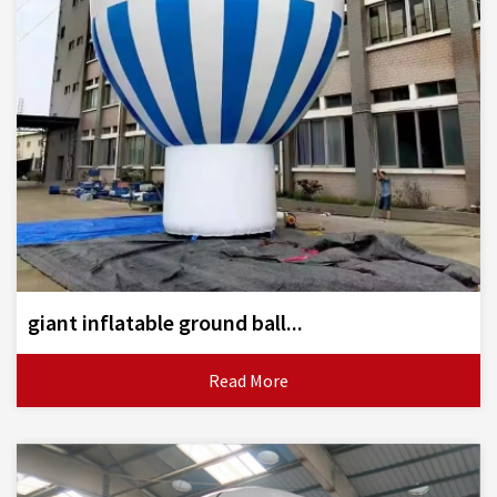
giant inflatable ground ball...
Read More