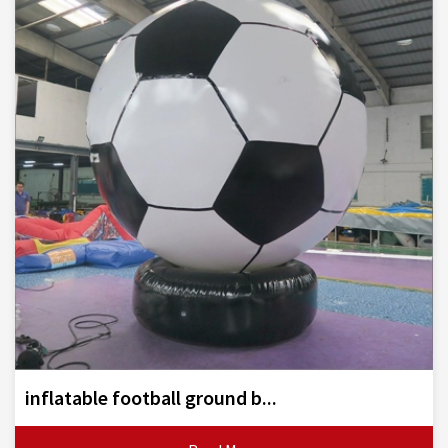
inflatable football ground b...