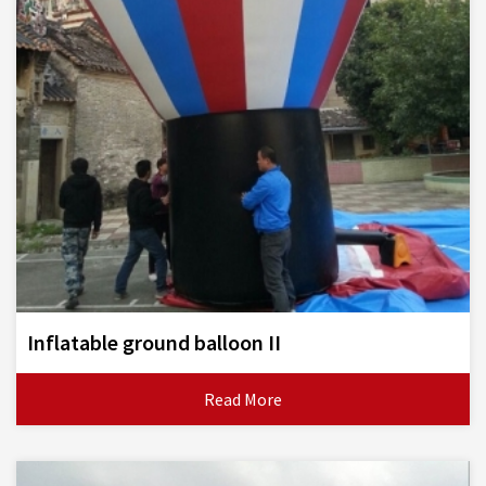
Inflatable ground balloon II
Read More