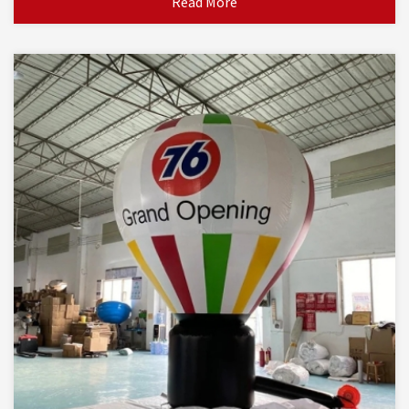
Read More