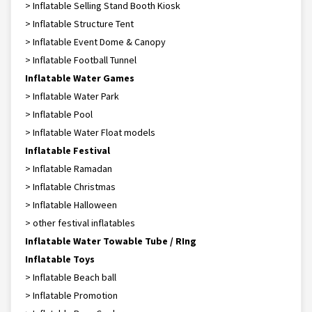
> Inflatable Selling Stand Booth Kiosk
> Inflatable Structure Tent
> Inflatable Event Dome & Canopy
> Inflatable Football Tunnel
Inflatable Water Games
> Inflatable Water Park
> Inflatable Pool
> Inflatable Water Float models
Inflatable Festival
> Inflatable Ramadan
> Inflatable Christmas
> Inflatable Halloween
> other festival inflatables
Inflatable Water Towable Tube / RIng
Inflatable Toys
> Inflatable Beach ball
> Inflatable Promotion