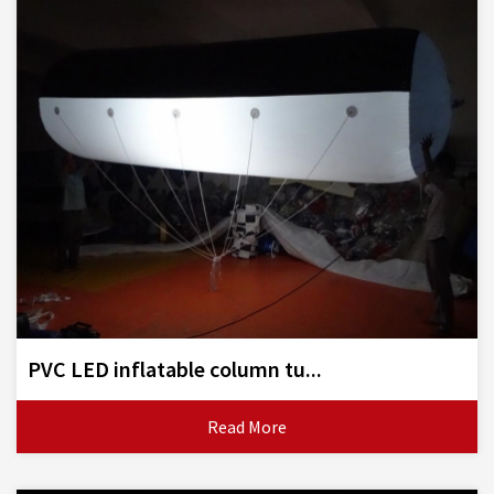
PVC LED inflatable column tu...
Read More