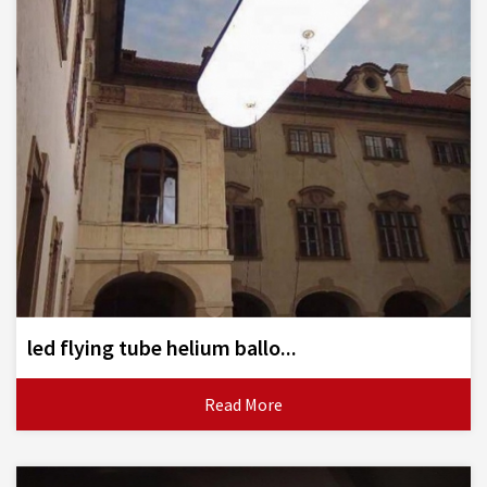
led flying tube helium ballo...
Read More