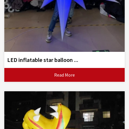
LED inflatable star balloon ...
Read More