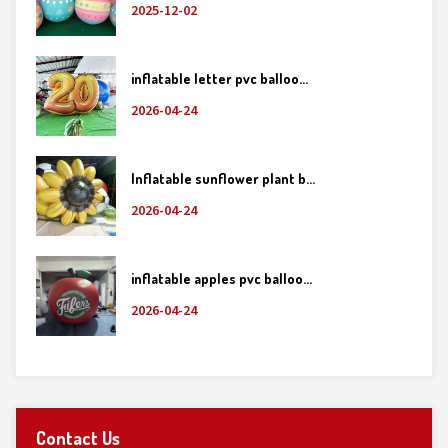
2025-12-02
inflatable letter pvc balloo...
2026-04-24
Inflatable sunflower plant b...
2026-04-24
inflatable apples pvc balloo...
2026-04-24
Contact Us