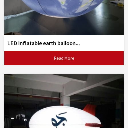
LED inflatable earth balloon...
Read More