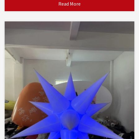
Read More