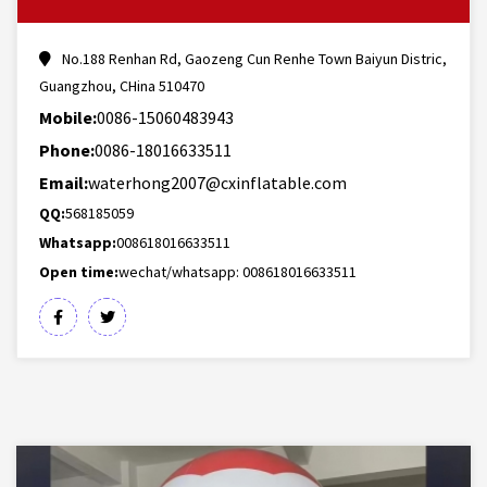
No.188 Renhan Rd, Gaozeng Cun Renhe Town Baiyun Distric,
Guangzhou, CHina 510470
Mobile:
0086-15060483943
Phone:
0086-18016633511
Email:
waterhong2007@cxinflatable.com
QQ:
568185059
Whatsapp:
008618016633511
Open time:
wechat/whatsapp: 008618016633511