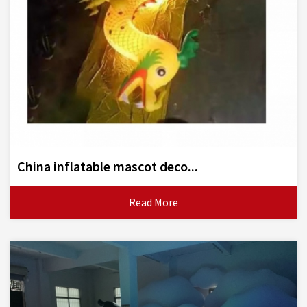
China inflatable mascot deco...
Read More