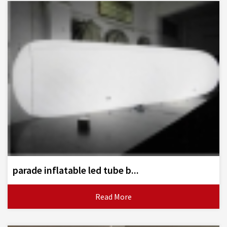
parade inflatable led tube b...
Read More