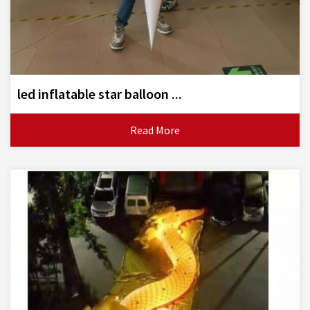
led inflatable star balloon ...
Read More