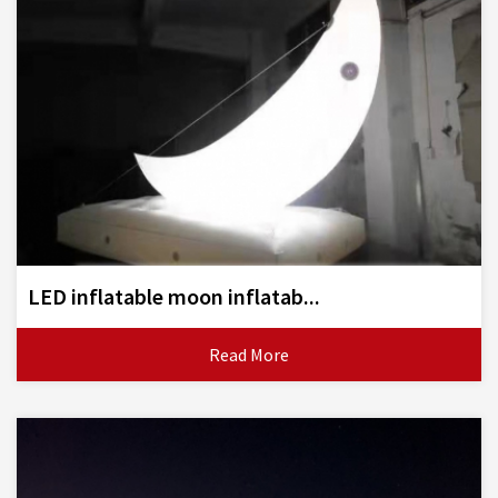
LED inflatable moon inflatab...
Read More