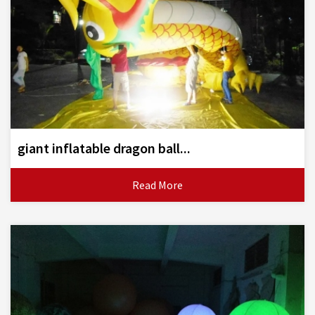
giant inflatable dragon ball...
Read More