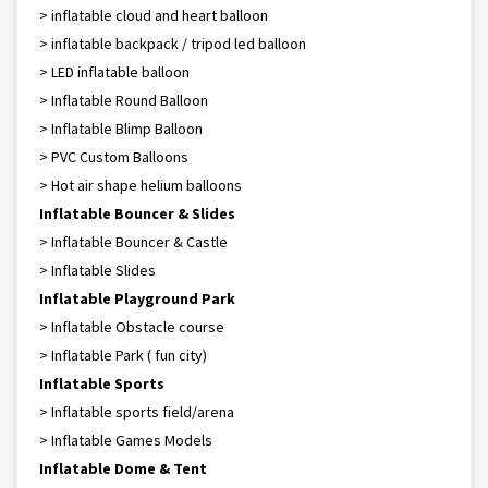
> inflatable cloud and heart balloon
> inflatable backpack / tripod led balloon
> LED inflatable balloon
> Inflatable Round Balloon
> Inflatable Blimp Balloon
> PVC Custom Balloons
> Hot air shape helium balloons
Inflatable Bouncer & Slides
> Inflatable Bouncer & Castle
> Inflatable Slides
Inflatable Playground Park
> Inflatable Obstacle course
> Inflatable Park ( fun city)
Inflatable Sports
> Inflatable sports field/arena
> Inflatable Games Models
Inflatable Dome & Tent