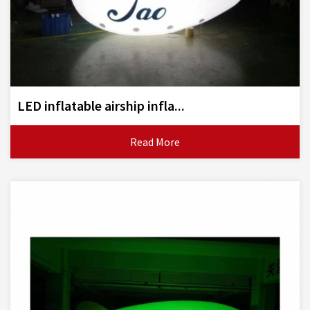
LED inflatable airship infla...
Read More