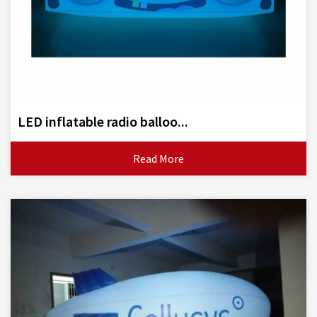
LED inflatable radio balloo...
Read More