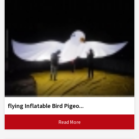
flying Inflatable Bird Pigeo...
Read More