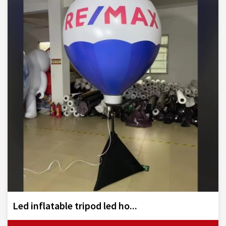
Led inflatable tripod led ho...