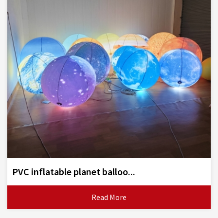
PVC inflatable planet balloo...
Read More