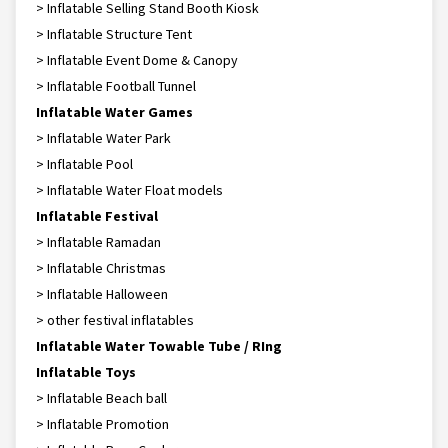
> Inflatable Selling Stand Booth Kiosk
> Inflatable Structure Tent
> Inflatable Event Dome & Canopy
> Inflatable Football Tunnel
Inflatable Water Games
> Inflatable Water Park
> Inflatable Pool
> Inflatable Water Float models
Inflatable Festival
> Inflatable Ramadan
> Inflatable Christmas
> Inflatable Halloween
> other festival inflatables
Inflatable Water Towable Tube / RIng
Inflatable Toys
> Inflatable Beach ball
> Inflatable Promotion