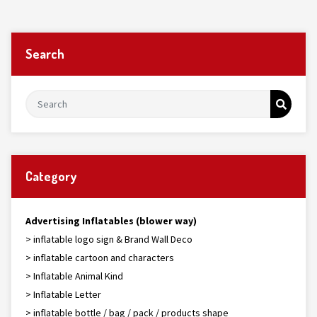
Search
Category
Advertising Inflatables (blower way)
> inflatable logo sign & Brand Wall Deco
> inflatable cartoon and characters
> Inflatable Animal Kind
> Inflatable Letter
> inflatable bottle / bag / pack / products shape