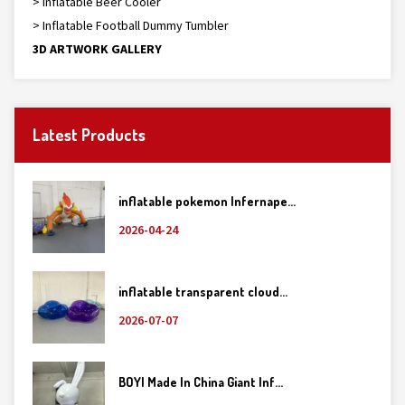
> Inflatable Beer Cooler
> Inflatable Football Dummy Tumbler
3D ARTWORK GALLERY
Latest Products
inflatable pokemon Infernape...
2026-04-24
inflatable transparent cloud...
2026-07-07
BOYI Made In China Giant Inf...