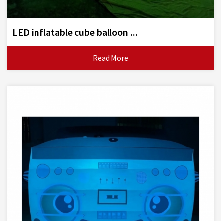
LED inflatable cube balloon ...
Read More