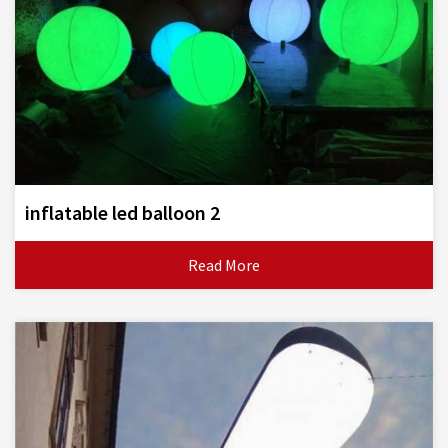
inflatable led balloon 2
Read More