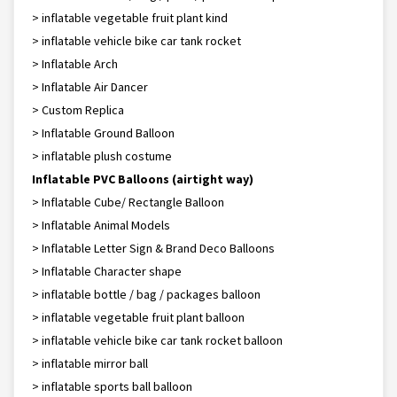
> inflatable vegetable fruit plant kind
> inflatable vehicle bike car tank rocket
> Inflatable Arch
> Inflatable Air Dancer
> Custom Replica
> Inflatable Ground Balloon
> inflatable plush costume
Inflatable PVC Balloons (airtight way)
> Inflatable Cube/ Rectangle Balloon
> Inflatable Animal Models
> Inflatable Letter Sign & Brand Deco Balloons
> Inflatable Character shape
> inflatable bottle / bag / packages balloon
> inflatable vegetable fruit plant balloon
> inflatable vehicle bike car tank rocket balloon
> inflatable mirror ball
> inflatable sports ball balloon