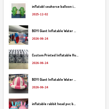
inflatabl seahorse balloon i...
2025-12-02
BOYI Giant Inflatable Water ...
2026-06-24
Custom Printed Inflatable Hu...
2026-06-24
BOYI Giant Inflatable Water ...
2026-06-24
inflatable rabbit head pvc b...