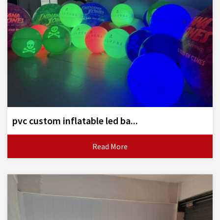
pvc custom inflatable led ba...
Read More