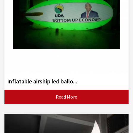
inflatable airship led ballo...
Read More