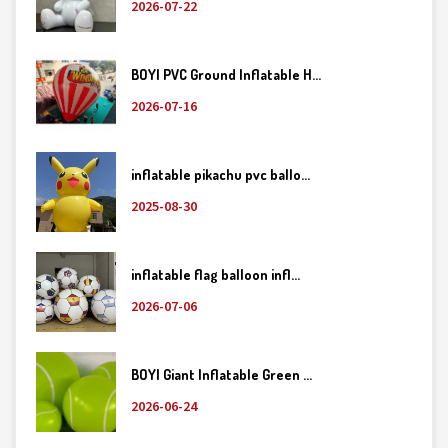
2026-07-22
BOYI PVC Ground Inflatable H...
2026-07-16
inflatable pikachu pvc ballo...
2025-08-30
inflatable flag balloon infl...
2026-07-06
BOYI Giant Inflatable Green ...
2026-06-24