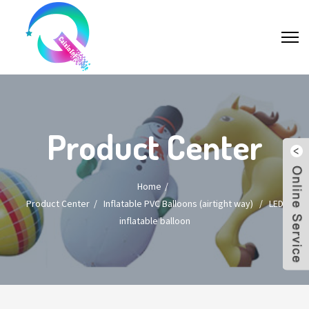
Product Center
Home
Product Center
/
Inflatable PVC Balloons (airtight way)
/
LED
inflatable balloon