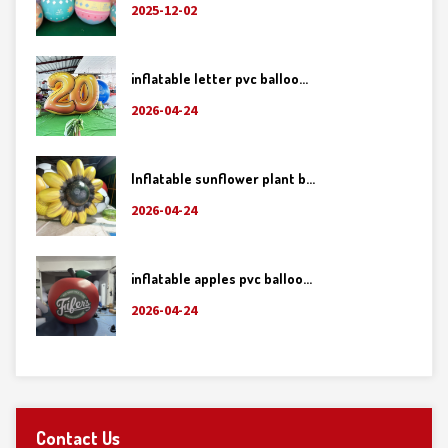
2025-12-02
inflatable letter pvc balloo...
2026-04-24
Inflatable sunflower plant b...
2026-04-24
inflatable apples pvc balloo...
2026-04-24
Contact Us