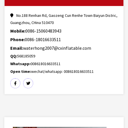
No.188 Renhan Rd, Gaozeng Cun Renhe Town Baiyun Distric,
Guangzhou, CHina 510470
Mobile:
0086-15060483943
Phone:
0086-18016633511
Email:
waterhong2007@cxinflatable.com
QQ:
568185059
Whatsapp:
008618016633511
Open time:
wechat/whatsapp: 008618016633511