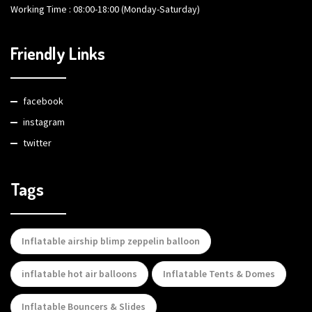
Working Time : 08:00-18:00 (Monday-Saturday)
Friendly Links
facebook
instagram
twitter
Tags
Inflatable airship blimp zeppelin balloon
inflatable hot air balloons
Inflatable Tents & Domes
Inflatable Bouncers & Slides