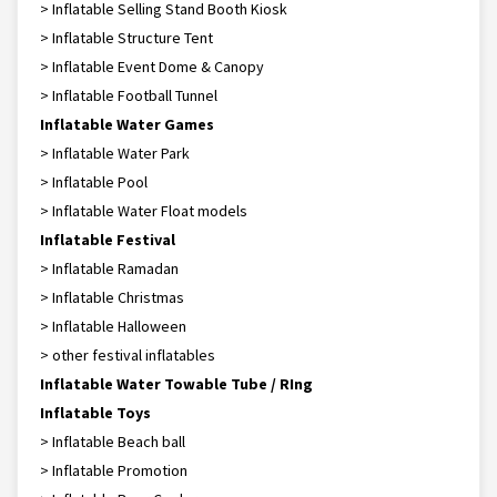
> Inflatable Selling Stand Booth Kiosk
> Inflatable Structure Tent
> Inflatable Event Dome & Canopy
> Inflatable Football Tunnel
Inflatable Water Games
> Inflatable Water Park
> Inflatable Pool
> Inflatable Water Float models
Inflatable Festival
> Inflatable Ramadan
> Inflatable Christmas
> Inflatable Halloween
> other festival inflatables
Inflatable Water Towable Tube / RIng
Inflatable Toys
> Inflatable Beach ball
> Inflatable Promotion