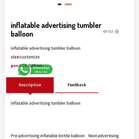
inflatable advertising tumbler
balloon
192
inflatable advertising tumbler balloon
size:
customize
pvc:
0.16-0.25mm
Description
Feedback
inflatable advertising tumbler balloon
Pre:
advertising inflatable bottle balloon
Next:
advertising