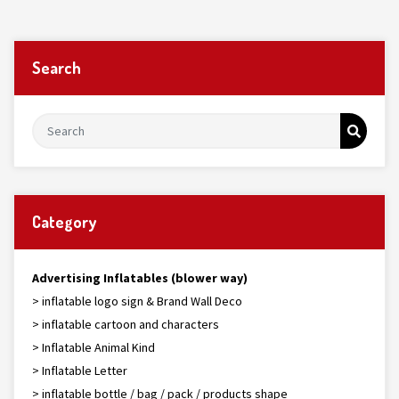
Search
Category
Advertising Inflatables (blower way)
> inflatable logo sign & Brand Wall Deco
> inflatable cartoon and characters
> Inflatable Animal Kind
> Inflatable Letter
> inflatable bottle / bag / pack / products shape