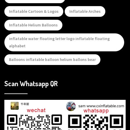
Inflatable Cartoon & Logos
Inflatable Arches
Inflatable Helium Balloons
inflatable water floating letter logo inflatable floating
alphabet
Balloons inflatable balloon helium ballons bear
Scan Whatsapp QR