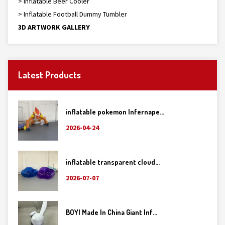
> Inflatable Beer Cooler
> Inflatable Football Dummy Tumbler
3D ARTWORK GALLERY
Latest Products
inflatable pokemon Infernape...
2026-04-24
inflatable transparent cloud...
2026-07-07
BOYI Made In China Giant Inf...