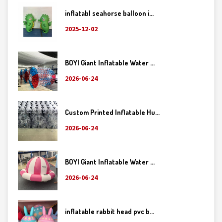
inflatabl seahorse balloon i...
2025-12-02
BOYI Giant Inflatable Water ...
2026-06-24
Custom Printed Inflatable Hu...
2026-06-24
BOYI Giant Inflatable Water ...
2026-06-24
inflatable rabbit head pvc b...