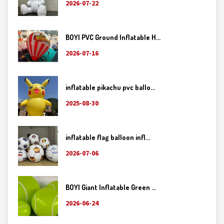
2026-07-22
BOYI PVC Ground Inflatable H...
2026-07-16
inflatable pikachu pvc ballo...
2025-08-30
inflatable flag balloon infl...
2026-07-06
BOYI Giant Inflatable Green ...
2026-06-24