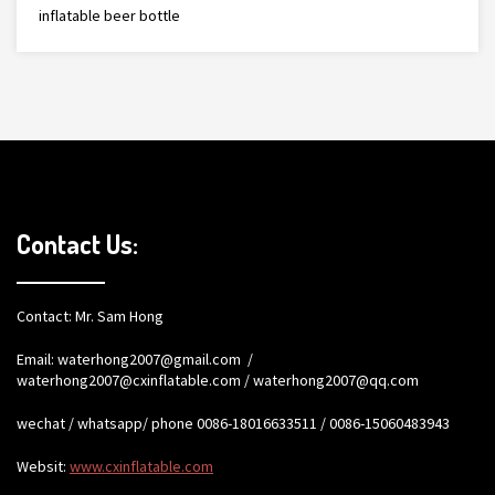
inflatable beer bottle
Contact Us:
Contact: Mr. Sam Hong
Email:
waterhong2007@gmail.com
/
waterhong2007@cxinflatable.com
/
waterhong2007@qq.com
wechat / whatsapp/ phone 0086-18016633511 / 0086-15060483943
Websit:
www.cxinflatable.com