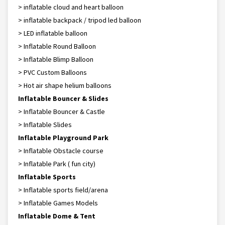
> inflatable cloud and heart balloon
> inflatable backpack / tripod led balloon
> LED inflatable balloon
> Inflatable Round Balloon
> Inflatable Blimp Balloon
> PVC Custom Balloons
> Hot air shape helium balloons
Inflatable Bouncer & Slides
> Inflatable Bouncer & Castle
> Inflatable Slides
Inflatable Playground Park
> Inflatable Obstacle course
> Inflatable Park ( fun city)
Inflatable Sports
> Inflatable sports field/arena
> Inflatable Games Models
Inflatable Dome & Tent