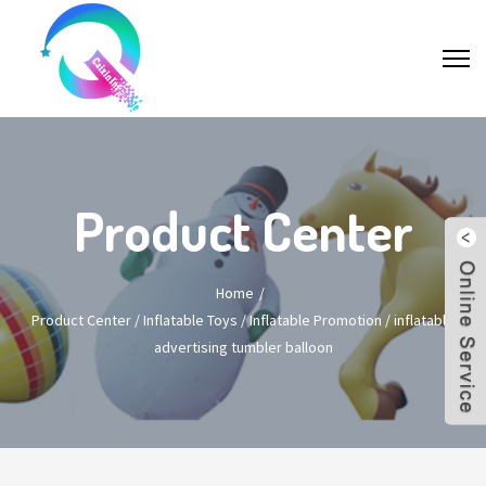
Product Center
Home
Product Center
/
Inflatable Toys
/
Inflatable Promotion
/
inflatable
advertising tumbler balloon