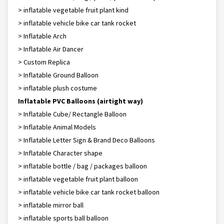
> inflatable vegetable fruit plant kind
> inflatable vehicle bike car tank rocket
> Inflatable Arch
> Inflatable Air Dancer
> Custom Replica
> Inflatable Ground Balloon
> inflatable plush costume
Inflatable PVC Balloons (airtight way)
> Inflatable Cube/ Rectangle Balloon
> Inflatable Animal Models
> Inflatable Letter Sign & Brand Deco Balloons
> Inflatable Character shape
> inflatable bottle / bag / packages balloon
> inflatable vegetable fruit plant balloon
> inflatable vehicle bike car tank rocket balloon
> inflatable mirror ball
> inflatable sports ball balloon